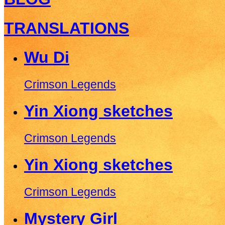
TRANSLATIONS
Wu Di
Crimson Legends
Yin Xiong sketches
Crimson Legends
Yin Xiong sketches
Crimson Legends
Mystery Girl