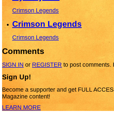
Crimson Legends
Crimson Legends
Crimson Legends
Comments
SIGN IN
or
REGISTER
to post comments. I
Sign Up!
Become a supporter and get
FULL ACCES
Magazine content!
LEARN MORE