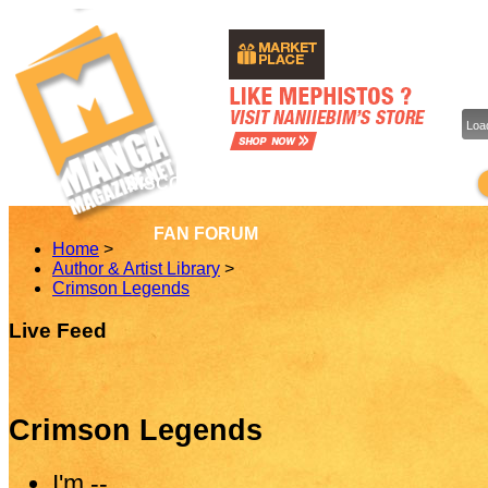
Load
DISCOVER MANGA & COMICS
DIS
FAN FORUM
Home
>
Author & Artist Library
>
Crimson Legends
Live Feed
Crimson Legends
I'm
--