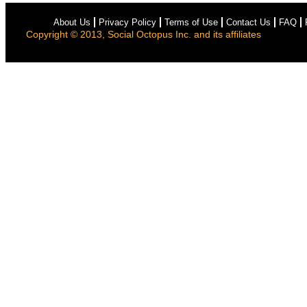
About Us
Privacy Policy
Terms of Use
Contact Us
FAQ
Copyright © 2013, Social Octopus Inc. and its affiliates