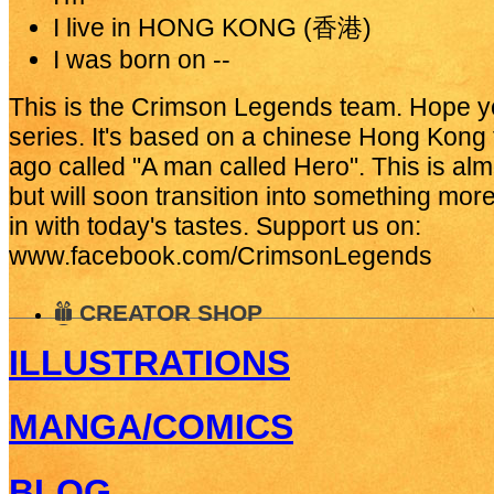
I live in
HONG KONG (香港)
I was born on
--
This is the Crimson Legends team. Hope you 
series. It's based on a chinese Hong Kong
ago called "A man called Hero". This is alm
but will soon transition into something mo
in with today's tastes. Support us on:
www.facebook.com/CrimsonLegends
CREATOR SHOP
ILLUSTRATIONS
MANGA/COMICS
BLOG