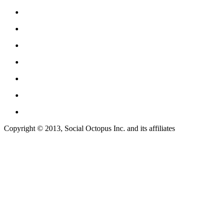
Copyright © 2013, Social Octopus Inc. and its affiliates