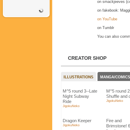
on smackjeeves (co
on fakebook: Magg
on YouTube
on Tumblr
You can also commi
CREATOR SHOP
ILLUSTRATIONS
MANGA/COMIC
M^5 round 3--Late
M^5 round 2
Night Subway
Shuffle and 
Ride
JigokuNeko
JigokuNeko
Dragon Keeper
Fire and
JigokuNeko
Brimstone! 