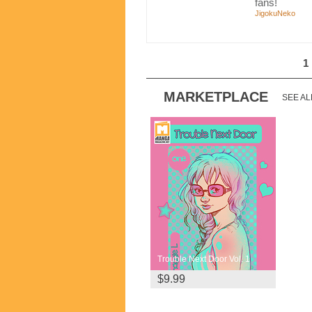
fans!
JigokuNeko
1
MARKETPLACE
SEE AL
Trouble Next Door Vol. 1
$9.99