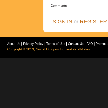
Comments
SIGN IN
or
REGISTER
About Us
Privacy Policy
Terms of Use
Contact Us
FAQ
Promoti
Copyright © 2013, Social Octopus Inc. and its affiliates