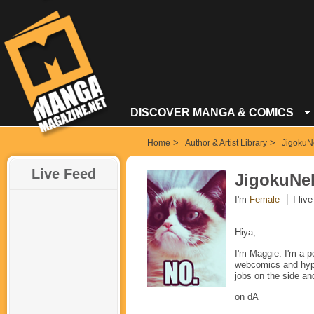
DISCOVER MANGA & COMICS
>
>
Home
Author & Artist Library
JigokuN
Live Feed
JigokuNe
I'm
Female
I live
Hiya,
I'm Maggie. I'm a p
webcomics and hyperc
jobs on the side an
on dA