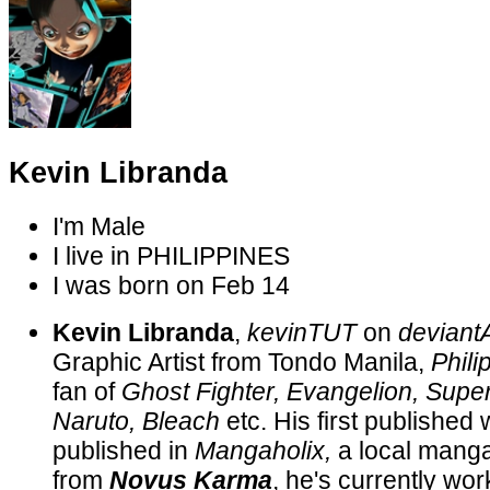
Kevin Libranda
I'm
Male
I live in
PHILIPPINES
I was born on
Feb 14
Kevin Libranda
,
kevinTUT
on
devian
Graphic Artist from Tondo Manila,
Phili
fan of
Ghost Fighter, Evangelion, Super
Naruto, Bleach
etc. His first published
published in
Mangaholix,
a local mang
from
Novus Karma
, he's currently wor