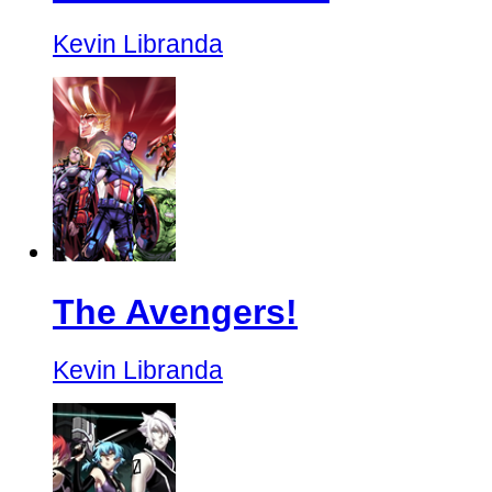
Kevin Libranda
The Avengers!
Kevin Libranda