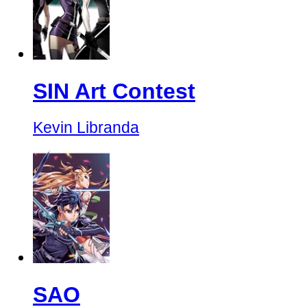
SIN Art Contest
Kevin Libranda
SAO