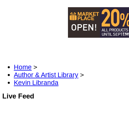
Load
DISCOVER MANGA & COMICS
DIS
FAN FORUM
Home
>
Author & Artist Library
>
Kevin Libranda
Live Feed