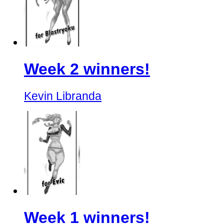
Week 2 winners!
Kevin Libranda
Week 1 winners!