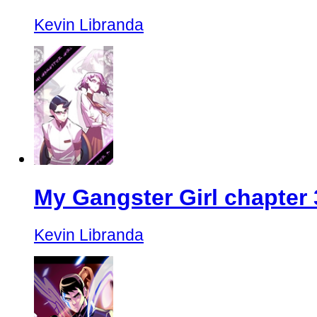
Kevin Libranda
My Gangster Girl chapter 
Kevin Libranda