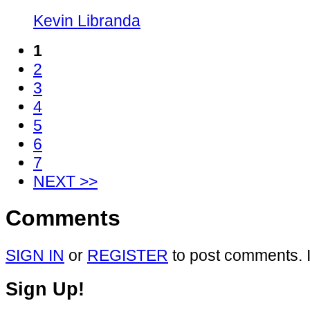
Kevin Libranda
1
2
3
4
5
6
7
NEXT >>
Comments
SIGN IN
or
REGISTER
to post comments. I
Sign Up!