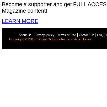
Become a supporter and get
FULL ACCES
Magazine content!
LEARN MORE
About Us
Privacy Policy
Terms of Use
Contact Us
FAQ
Copyright © 2013, Social Octopus Inc. and its affiliates