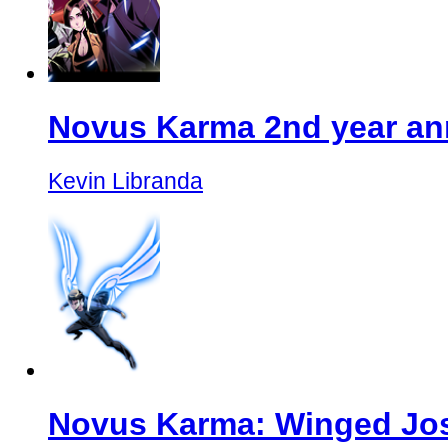
Novus Karma 2nd year ann
Kevin Libranda
Novus Karma: Winged Jos