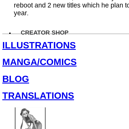
reboot and 2 new titles which he plan to
year.
CREATOR SHOP
ILLUSTRATIONS
MANGA/COMICS
BLOG
TRANSLATIONS