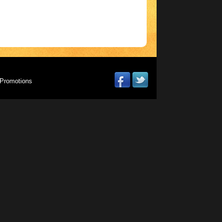
Promotions