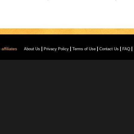
affiliates
About Us
Privacy Policy
Terms of Use
Contact Us
FAQ