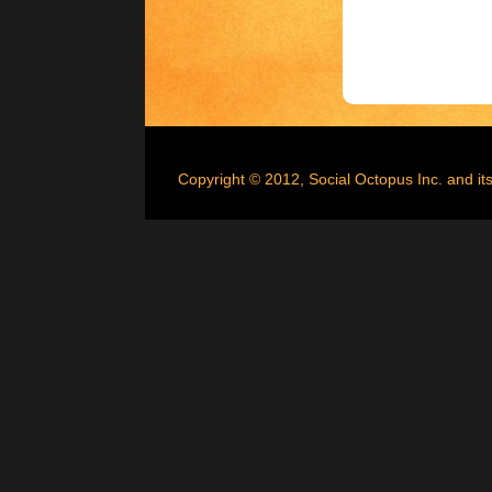
Copyright © 2012, Social Octopus Inc. and its 