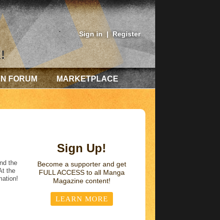
Sign in
|
Register
!
AN FORUM
MARKETPLACE
Sign Up!
nd the
Become a supporter and get
At the
FULL ACCESS
to all Manga
mation!
Magazine content!
LEARN MORE