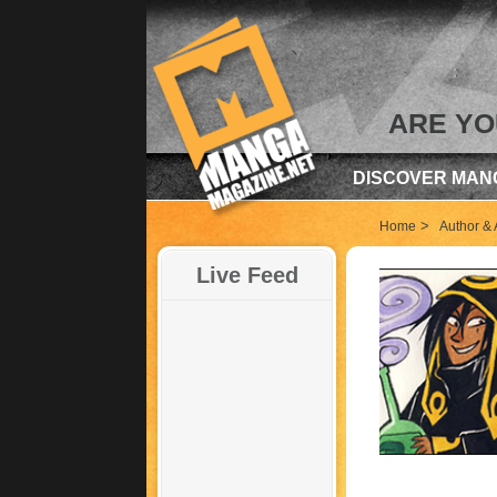
ARE YO
DISCOVER MAN
>
Home
Author & A
Live Feed