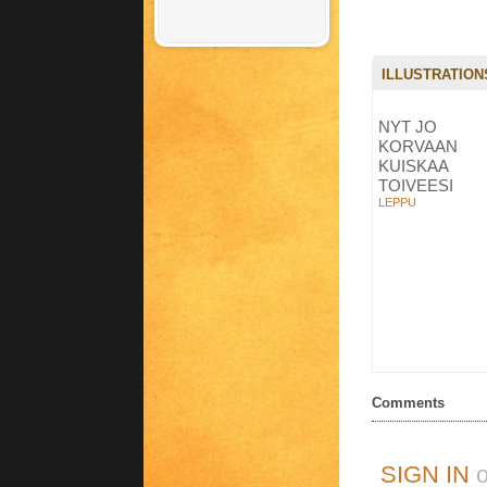
ILLUSTRATION
NYT JO
KORVAAN
KUISKAA
TOIVEESI
LEPPU
Comments
SIGN IN
o