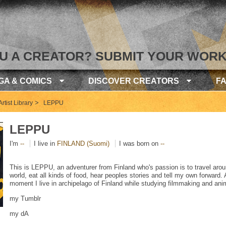
U A CREATOR? SUBMIT YOUR WORK
GA & COMICS
DISCOVER CREATORS
F
>
rtist Library
LEPPU
LEPPU
I'm
--
I live in
FINLAND (Suomi)
I was born on
--
This is LEPPU, an adventurer from Finland who's passion is to travel arou
world, eat all kinds of food, hear peoples stories and tell my own forward. 
moment I live in archipelago of Finland while studying filmmaking and ani
my Tumblr
my dA