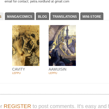
email for contact; petra.nordlund at gmail.com
S
MANGA/COMICS
BLOG
TRANSLATIONS
MINI-STORE
CAVITY
AAMUISIN
LEPPU
LEPPU
r
REGISTER
to post comments. It's easy and f