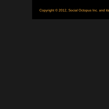
Copyright © 2012, Social Octopus Inc. and its 