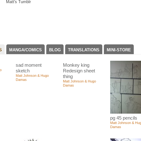
Matt's Tumblr
S
MANGA/COMICS
BLOG
TRANSLATIONS
MINI-STORE
sad moment
Monkey king
o
sketch
Redesign sheet
Matt Johnson & Hugo
thing
Damas
Matt Johnson & Hugo
Damas
pg 45 pencils
Matt Johnson & Hu
Damas