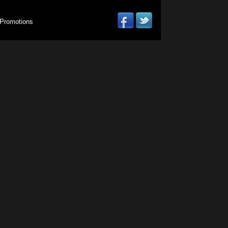
Promotions