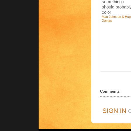
something i
should probabl
color
Matt Johnson & Hug
Damas
Comments
SIGN IN
o