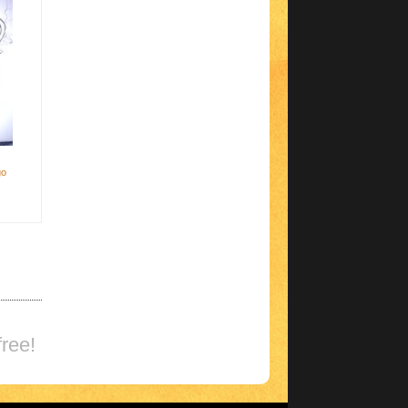
go
ree!