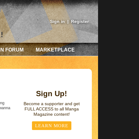
Sign in
|
Register
!
AN FORUM
MARKETPLACE
Sign Up!
ing
Become a supporter and get
 wanna
FULL ACCESS
to all Manga
Magazine content!
LEARN MORE