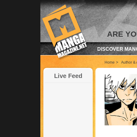
ARE YO
DISCOVER MAN
>
Home
Author & A
Live Feed