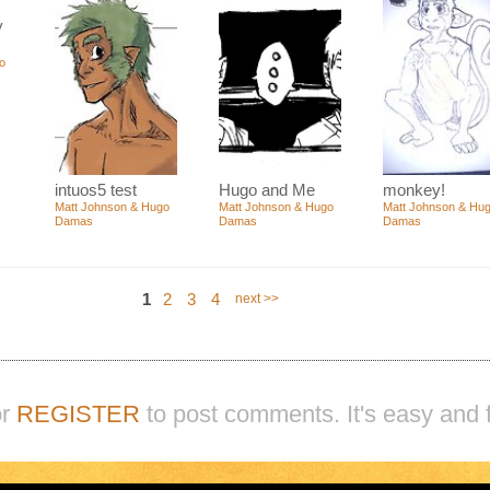
y
o
intuos5 test
Hugo and Me
monkey!
Matt Johnson & Hugo
Matt Johnson & Hugo
Matt Johnson & Hu
Damas
Damas
Damas
1
2
3
4
next >>
r
REGISTER
to post comments. It's easy and f