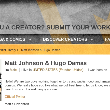
U A CREATOR? SUBMIT YOUR WORK
GA & COMICS
DISCOVER CREATORS
F
>
rtist Library
Matt Johnson & Hugo Damas
Matt Johnson & Hugo Damas
I'm
Male
I live in
UNITED STATES (Estados Unidos)
I was born on
--
Hello! We are two guys working together to try and publish cool and amaz
comics. We really hope you like what we do! Feel free to let us know, we
hear from you. Be well, enjoy yourself!
Official Twitter
Matt's DeviantArt