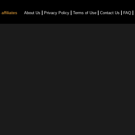
affiliates
About Us
Privacy Policy
Terms of Use
Contact Us
FAQ