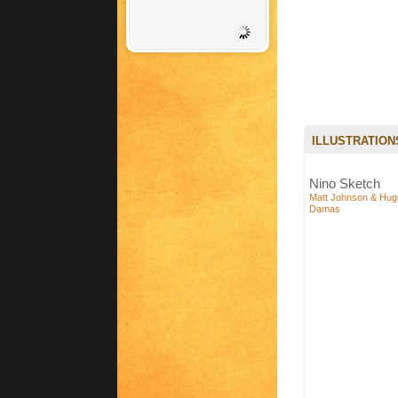
ILLUSTRATION
Nino Sketch
Matt Johnson & Hug
Damas