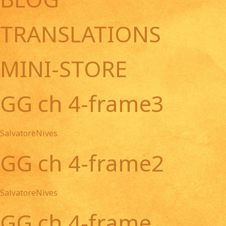
TRANSLATIONS
MINI-STORE
GG ch 4-frame3
SalvatoreNives
GG ch 4-frame2
SalvatoreNives
GG ch 4-frame