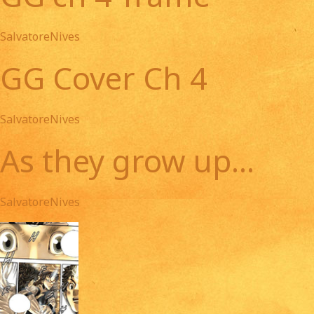
SalvatoreNives
GG Cover Ch 4
SalvatoreNives
As they grow up...
SalvatoreNives