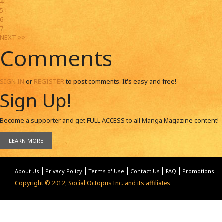
4
5
6
7
NEXT >>
Comments
SIGN IN
or
REGISTER
to post comments. It's easy and free!
Sign Up!
Become a supporter and get
FULL ACCESS
to all Manga Magazine content!
LEARN MORE
About Us
Privacy Policy
Terms of Use
Contact Us
FAQ
Promotions
Copyright © 2012, Social Octopus Inc. and its affiliates