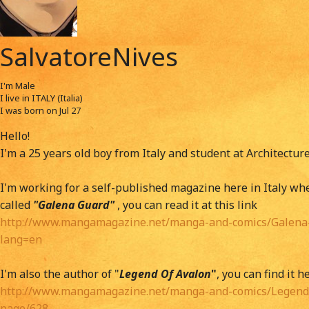
SalvatoreNives
I'm
Male
I live in
ITALY (Italia)
I was born on
Jul 27
Hello!
I'm a 25 years old boy from Italy and student at Architectur
I'm working for a self-published magazine here in Italy w
called
"Galena Guard"
, you can read it at this link
http://www.mangamagazine.net/manga-and-comics/Galena-
lang=en
I'm also the author of "
Legend Of Avalon
"
, you can find it h
http://www.mangamagazine.net/manga-and-comics/Legend-
page/628