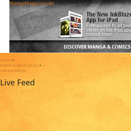
MangaMagazine.net
DISCOVER MANGA & COMICS
Home
>
Author & Artist Library
>
SalvatoreNives
Live Feed