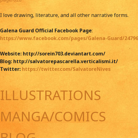
I love drawing, literature, and all other narrative forms.
Galena Guard Official Facebook Page
:
https://www.facebook.com/pages/Galena-Guard/24796
Website: http://sorein703.deviantart.com/
Blog: http://salvatorepascarella.verticalismi.it/
Twitter:
https://twitter.com/SalvatoreNives
ILLUSTRATIONS
MANGA/COMICS
BLOG