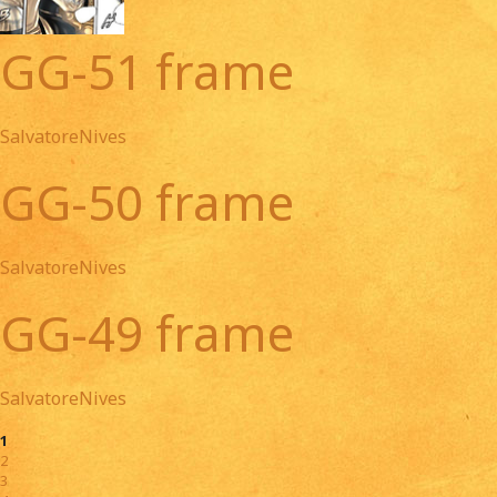
GG-51 frame
SalvatoreNives
GG-50 frame
SalvatoreNives
GG-49 frame
SalvatoreNives
1
2
3