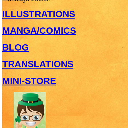
ILLUSTRATIONS
MANGA/COMICS
BLOG
TRANSLATIONS
MINI-STORE