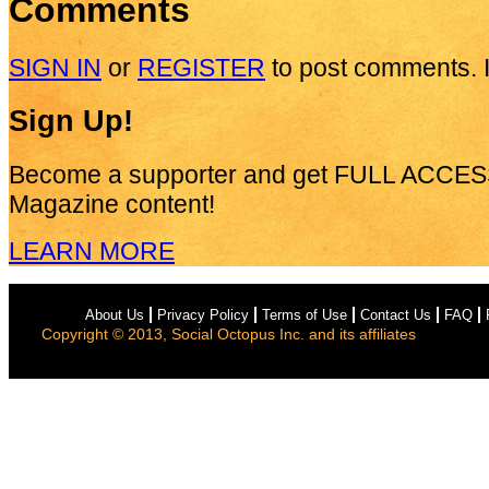
Comments
SIGN IN
or
REGISTER
to post comments. I
Sign Up!
Become a supporter and get
FULL ACCES
Magazine content!
LEARN MORE
About Us
Privacy Policy
Terms of Use
Contact Us
FAQ
Copyright © 2013, Social Octopus Inc. and its affiliates