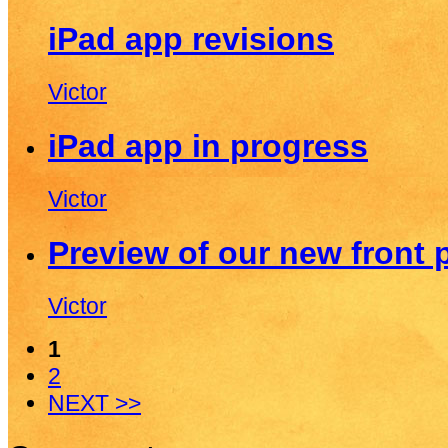
iPad app revisions
Victor
iPad app in progress
Victor
Preview of our new front 
Victor
1
2
NEXT >>