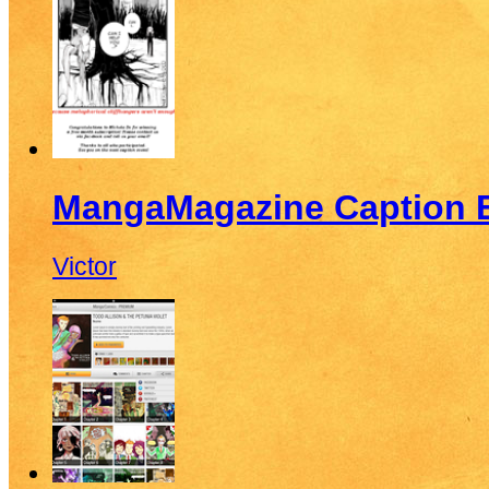
MangaMagazine Caption E
Victor