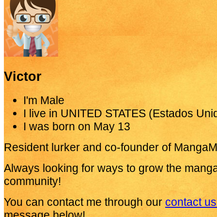
Victor
I'm
Male
I live in
UNITED STATES (Estados Uni
I was born on
May 13
Resident lurker and co-founder of MangaM
Always looking for ways to grow the mang
community!
You can contact me through our
contact u
message below!