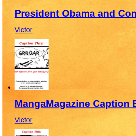
President Obama and Co
Victor
MangaMagazine Caption E
Victor