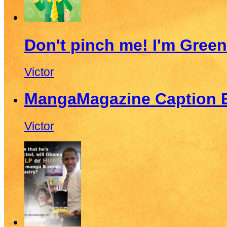
Don't pinch me! I'm Green
Victor
MangaMagazine Caption E
Victor