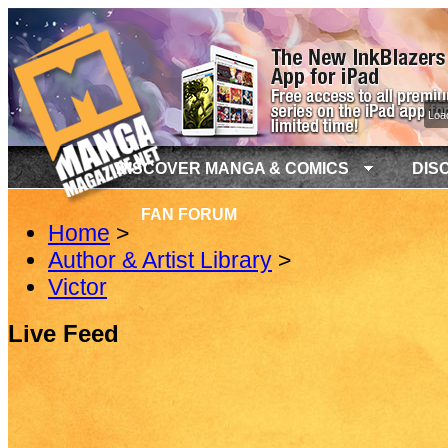
Load
DISCOVER MANGA & COMICS
DIS
FAN FORUM
Home
>
Author & Artist Library
>
Victor
Live Feed