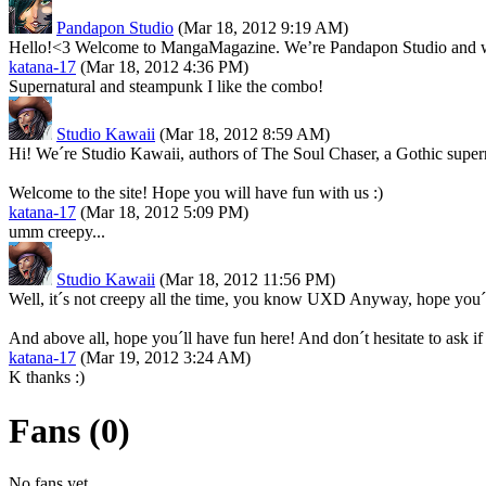
Pandapon Studio
(Mar 18, 2012 9:19 AM)
Hello!<3 Welcome to MangaMagazine. We’re Pandapon Studio and we a
katana-17
(Mar 18, 2012 4:36 PM)
Supernatural and steampunk I like the combo!
Studio Kawaii
(Mar 18, 2012 8:59 AM)
Hi! We´re Studio Kawaii, authors of The Soul Chaser, a Gothic supern
Welcome to the site! Hope you will have fun with us :)
katana-17
(Mar 18, 2012 5:09 PM)
umm creepy...
Studio Kawaii
(Mar 18, 2012 11:56 PM)
Well, it´s not creepy all the time, you know UXD Anyway, hope you´ll
And above all, hope you´ll have fun here! And don´t hesitate to ask if
katana-17
(Mar 19, 2012 3:24 AM)
K thanks :)
Fans (0)
No fans yet.