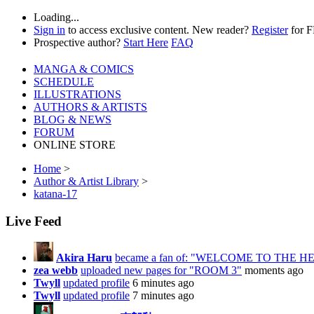
Loading...
Sign in
to access exclusive content. New reader?
Register
for 
Prospective author?
Start Here
FAQ
MANGA & COMICS
SCHEDULE
ILLUSTRATIONS
AUTHORS & ARTISTS
BLOG & NEWS
FORUM
ONLINE STORE
Home
>
Author & Artist Library
>
katana-17
Live Feed
Akira Haru
became a fan of: "WELCOME TO THE 
zea webb
uploaded new pages for "ROOM 3"
moments ago
Twyll
updated profile
6 minutes ago
Twyll
updated profile
7 minutes ago