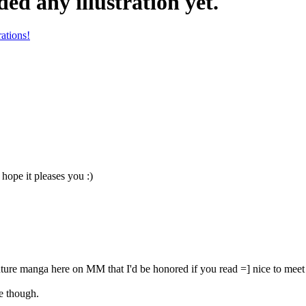
ed any illustration yet.
rations!
ope it pleases you :)
ture manga here on MM that I'd be honored if you read =] nice to m
me though.