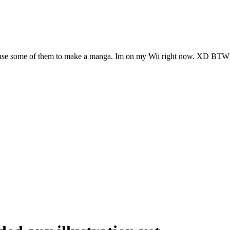
l use some of them to make a manga. Im on my Wii right now. XD BTW 