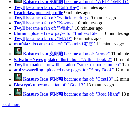
Katsuro Isao 克郎勲
became a fan of: "WELCOME 
Twyll
became a fan of: "EnEnKay"
8 minutes ago
Peachclaw
updated profile
9 minutes ago
Twyll
became a fan of: "whitekitestrings"
9 minutes ago
Twyll
became a fan of: "Nozmo"
10 minutes ago
Twyll
became a fan of: "Wiishu"
10 minutes ago
bhmor
uploaded new pages for "Endless Eden"
10 minutes ag
Twyll
became a fan of: "MAD"
10 minutes ago
mat04art
became a fan of: "Okamirai 狼雷"
11 minutes ago
Katsuro Isao 克郎勲
became a fan of: "armor"
11 minute
SalvatoreNives
updated illustration: "Arthur-Look-2"
11 minut
Twyll
uploaded a new illustration: "super mahou shounen"
12 
andrewsterling
uploaded new pages for "Story Book"
12 minu
Katsuro Isao 克郎勲
became a fan of: "Goat13"
12 minu
Blastryoku
became a fan of: "Goat13"
13 minutes ago
Katsuro Isao 克郎勲
became a fan of: "Rose Night"
13 
load more