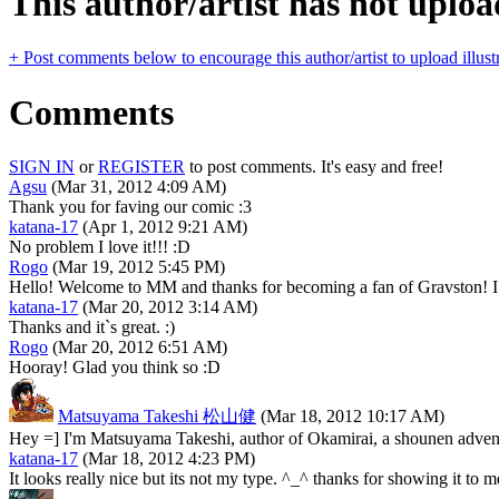
This author/artist has not upload
+ Post comments below to encourage this author/artist to upload illust
Comments
SIGN IN
or
REGISTER
to post comments. It's easy and free!
Agsu
(Mar 31, 2012 4:09 AM)
Thank you for faving our comic :3
katana-17
(Apr 1, 2012 9:21 AM)
No problem I love it!!! :D
Rogo
(Mar 19, 2012 5:45 PM)
Hello! Welcome to MM and thanks for becoming a fan of Gravston! I h
katana-17
(Mar 20, 2012 3:14 AM)
Thanks and it`s great. :)
Rogo
(Mar 20, 2012 6:51 AM)
Hooray! Glad you think so :D
Matsuyama Takeshi 松山健
(Mar 18, 2012 10:17 AM)
Hey =] I'm Matsuyama Takeshi, author of Okamirai, a shounen adven
katana-17
(Mar 18, 2012 4:23 PM)
It looks really nice but its not my type. ^_^ thanks for showing it to 