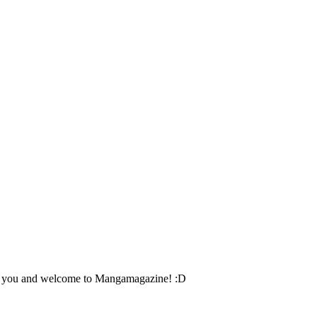
eet you and welcome to Mangamagazine! :D