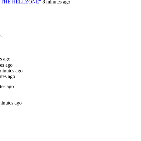
TO THE HELLZONE"
8 minutes ago
o
s ago
es ago
minutes ago
tes ago
tes ago
minutes ago