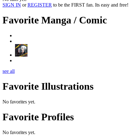
SIGN IN
or
REGISTER
to be the FIRST fan. Its easy and free!
Favorite Manga / Comic
see all
Favorite Illustrations
No favorites yet.
Favorite Profiles
No favorites yet.