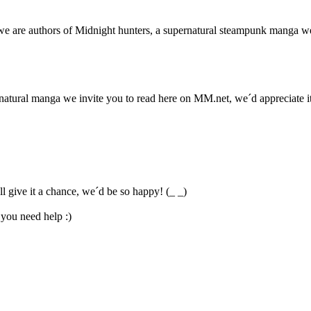
re authors of Midnight hunters, a supernatural steampunk manga we i
atural manga we invite you to read here on MM.net, we´d appreciate it 
 give it a chance, we´d be so happy! (_ _)
 you need help :)