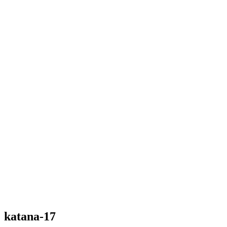
katana-17