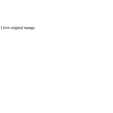
I love original manga