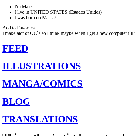
I'm
Male
I live in
UNITED STATES (Estados Unidos)
I was born on
Mar 27
Add to Favorites
I make alot of OC`s so I think maybe when I get a new computer i`l
FEED
ILLUSTRATIONS
MANGA/COMICS
BLOG
TRANSLATIONS