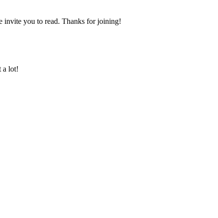
nvite you to read. Thanks for joining!
a lot!