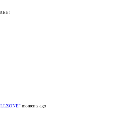
FREE!
HELLZONE"
moments ago