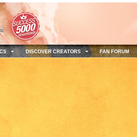
ICS
DISCOVER CREATORS
FAN FORUM