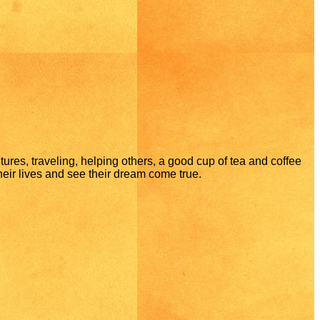
ltures, traveling, helping others, a good cup of tea and coffee
 their lives and see their dream come true.