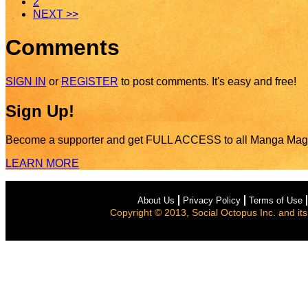
2
NEXT >>
Comments
SIGN IN
or
REGISTER
to post comments. It's easy and free!
Sign Up!
Become a supporter and get
FULL ACCESS
to all Manga Mag
LEARN MORE
About Us
Privacy Policy
Terms of Use
Copyright © 2013, Social Octopus Inc. and its a