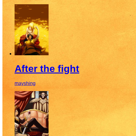
After the fight
mayshing