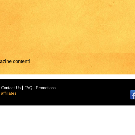
azine content!
Contact Us
FAQ
Promotions
ffiliates