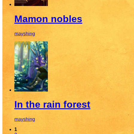
Mamon nobles
mayshing
In the rain forest
mayshing
1