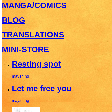
MANGA/COMICS
BLOG
TRANSLATIONS
MINI-STORE
Resting spot
mayshing
Let me free you
mayshing