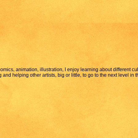
mics, animation, illustration, I enjoy learning about different cu
nd helping other artists, big or little, to go to the next level in