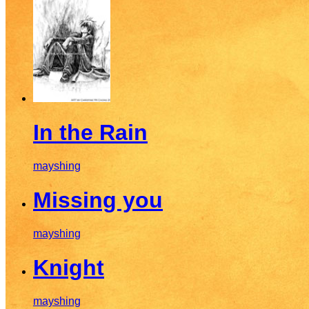
In the Rain
mayshing
Missing you
mayshing
Knight
mayshing