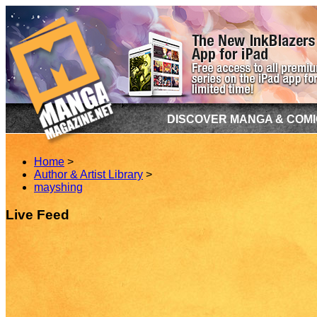
DISCOVER MANGA & COM
Home
>
Author & Artist Library
>
mayshing
Live Feed