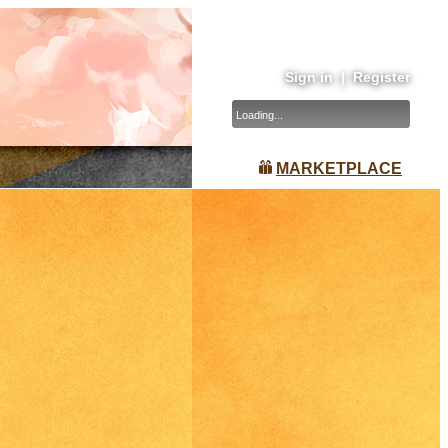
Sign in
|
Register
Loading...
MARKETPLACE