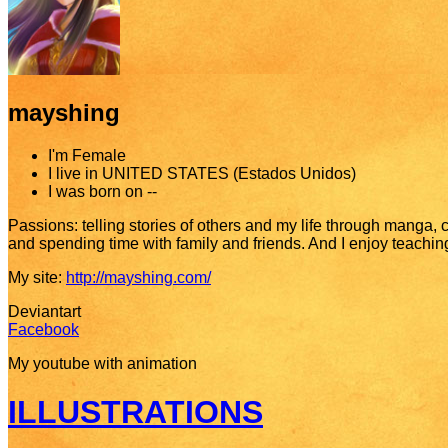
mayshing
I'm
Female
I live in
UNITED STATES (Estados Unidos)
I was born on
--
Passions: telling stories of others and my life through manga, co
and spending time with family and friends. And I enjoy teaching a
My site:
http://mayshing.com/
Deviantart
Facebook
My youtube with animation
ILLUSTRATIONS