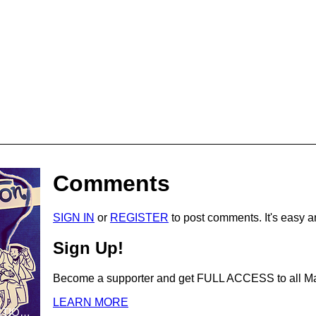
Comments
SIGN IN
or
REGISTER
to post comments. It's easy a
Sign Up!
Become a supporter and get
FULL ACCESS
to all 
LEARN MORE
THIS IS NOT FICTION Volume 1