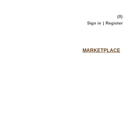
(0)
Sign in
|
Register
Loading...
MARKETPLACE