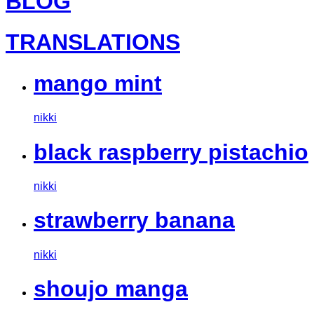
BLOG
TRANSLATIONS
mango mint
nikki
black raspberry pistachio
nikki
strawberry banana
nikki
shoujo manga