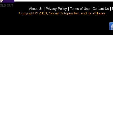
OLD OUT
About Us
Privacy Policy
Terms of Use
Contact Us
Copyright © 2013, Social Octopus Inc. and its affiliates