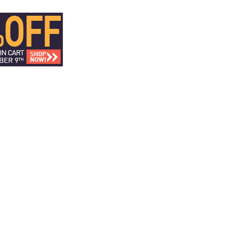
ICS
DISCOVER CREATORS
FAN FORUM