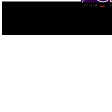
$19.99
S
$29.99