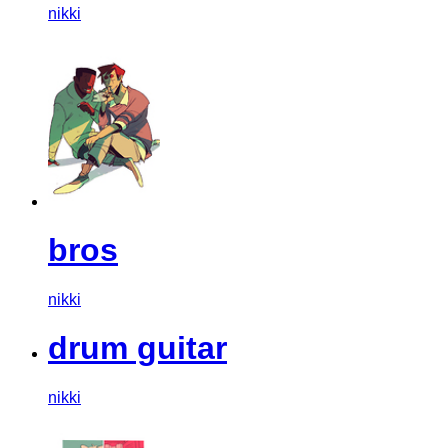
nikki
bros
nikki
drum guitar
nikki