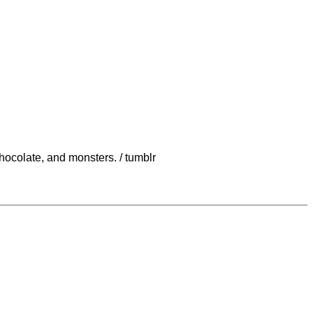
chocolate, and monsters. / tumblr