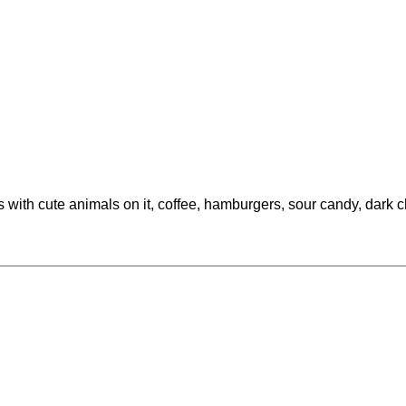
s with cute animals on it, coffee, hamburgers, sour candy, dark 