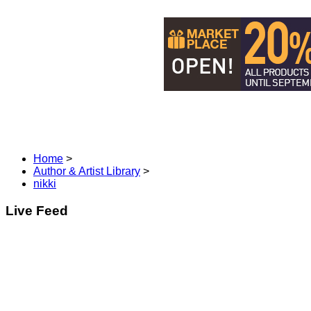
DISCOVER MANGA & COM
Home
>
Author & Artist Library
>
nikki
Live Feed