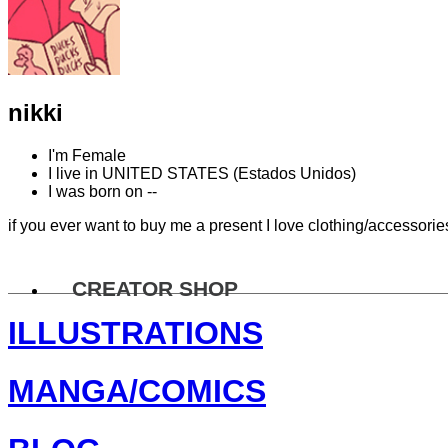
nikki
I'm
Female
I live in
UNITED STATES (Estados Unidos)
I was born on
--
if you ever want to buy me a present I love clothing/accessorie
CREATOR SHOP
ILLUSTRATIONS
MANGA/COMICS