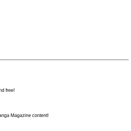
nd free!
Manga Magazine content!