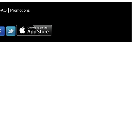
FAQ
Promotions