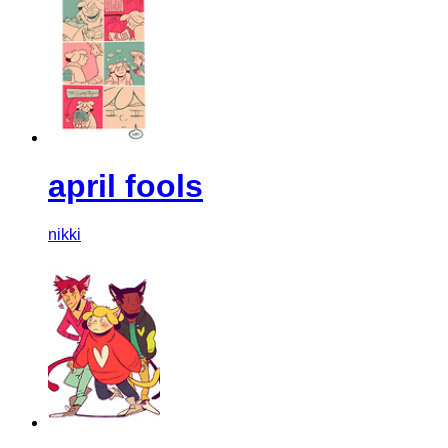
april fools
nikki