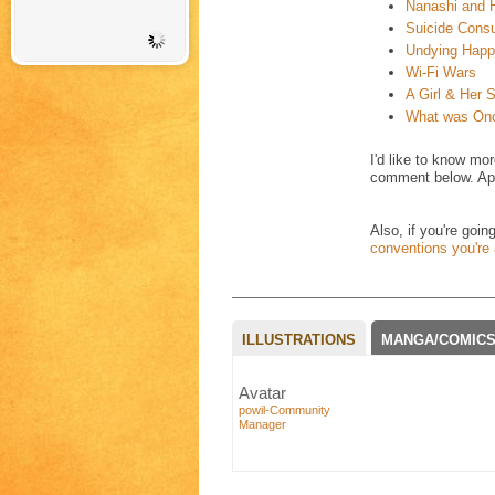
Nanashi and 
Suicide Consu
Undying Happ
Wi-Fi Wars
A Girl & Her
What was On
I'd like to know mo
comment below. App
Also, if you're goi
conventions you're a
ILLUSTRATIONS
MANGA/COMIC
Avatar
powil-Community
Manager