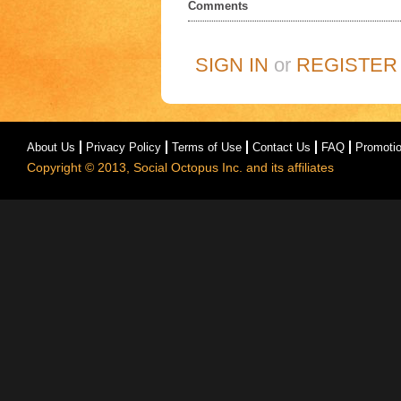
Comments
SIGN IN
or
REGISTER
About Us
Privacy Policy
Terms of Use
Contact Us
FAQ
Promoti
Copyright © 2013, Social Octopus Inc. and its affiliates