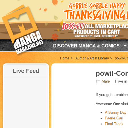
DISCOVER MANGA & COMICS
>
>
Home
Author & Artist Library
powil-C
Live Feed
powil-Co
I'm
Male
I live i
If you got a proble
Awesome One-shot
A Sunny Day
Faerie Gari
Final Track