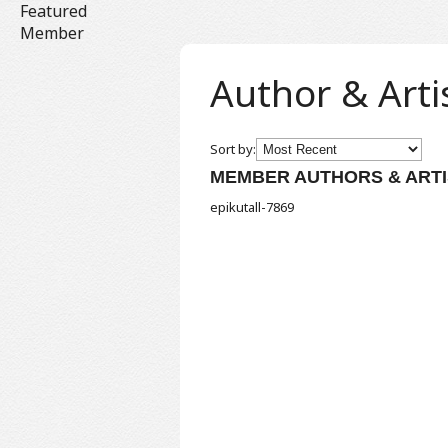
Featured
Member
Author & Arti
Sort by:
MEMBER AUTHORS & ARTI
epikutall-7869