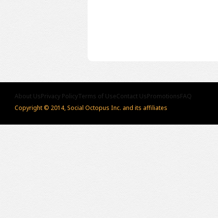
About Us
Privacy Policy
Terms of Use
Contact Us
Promotions
FAQ
Copyright © 2014, Social Octopus Inc. and its affiliates