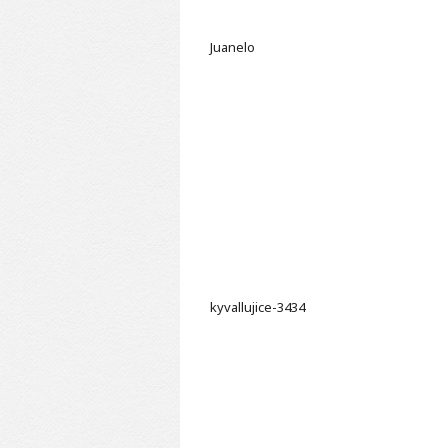
Juanelo
kyvallujice-3434