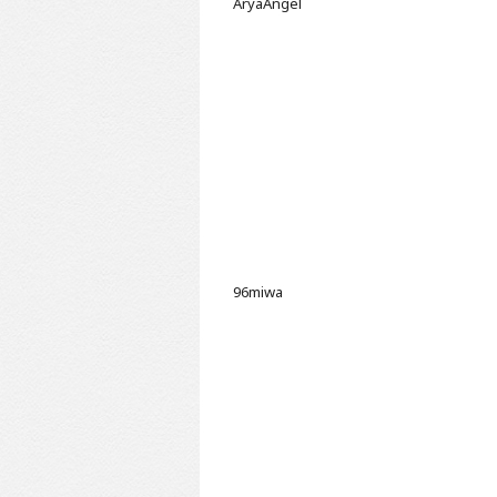
AryaAngel
96miwa