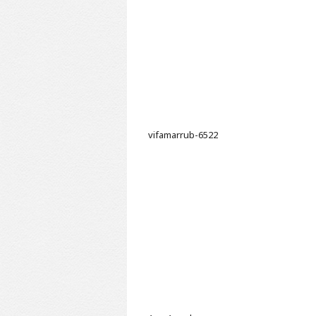
vifamarrub-6522