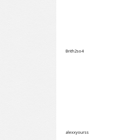
Brith2so4
alexxyourss