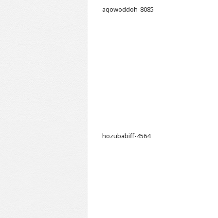
aqowoddoh-8085
hozubabiff-4564