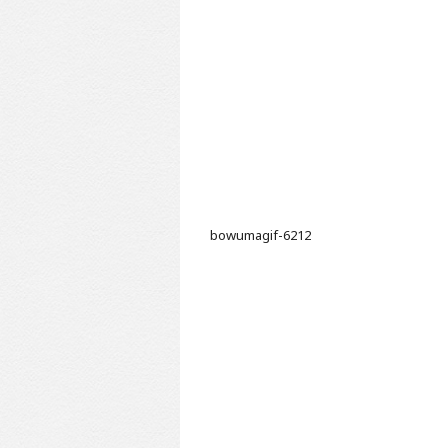
bowumagif-6212