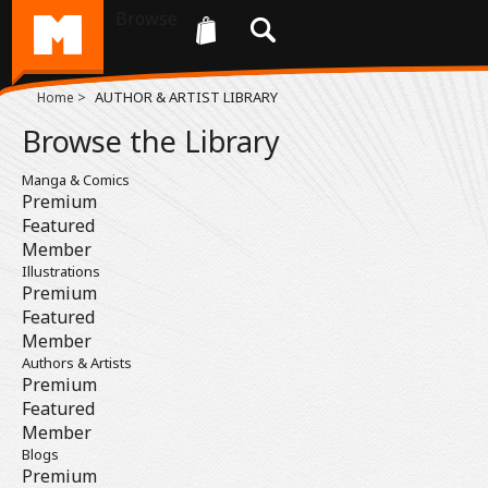
Browse
>
AUTHOR & ARTIST LIBRARY
Home
Browse the Library
Manga & Comics
Premium
Featured
Member
Illustrations
Premium
Featured
Member
Authors & Artists
Premium
Featured
Member
Blogs
Premium