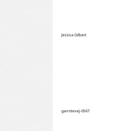
Jessica Gilbert
garrotevej-0567