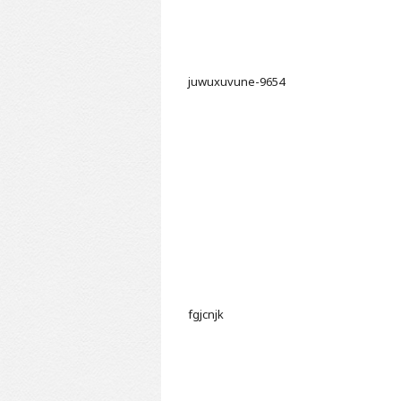
juwuxuvune-9654
fgjcnjk