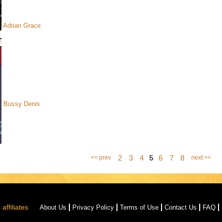
Adrian Grace
Bussy Denis
2
3
4
5
6
7
8
<< prev
next >>
affiliates
About Us
Privacy Policy
Terms of Use
Contact Us
FAQ