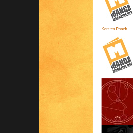
Karsten Roach