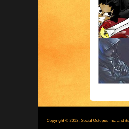
Copyright © 2012, Social Octopus Inc. and its 