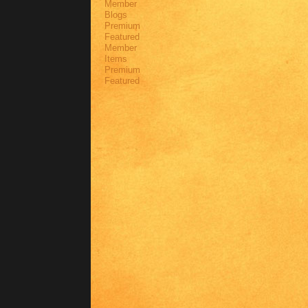
Member
Blogs
Premium
Featured
Member
Items
Premium
Featured