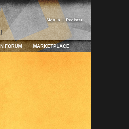
Sign in
|
Register
!
AN FORUM
MARKETPLACE