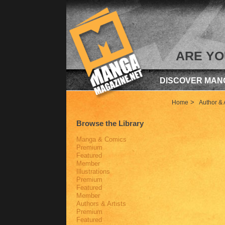
ARE YO
DISCOVER MAN
>
Home
Author & A
Browse the Library
Manga & Comics
Premium
Featured
Member
Illustrations
Premium
Featured
Member
Authors & Artists
Premium
Featured