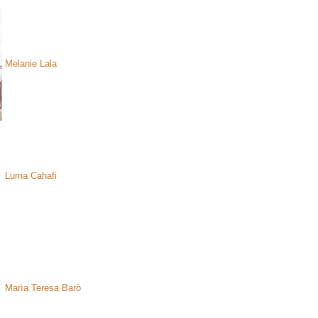
Melanie Lala
Luma Cahafi
Marìa Teresa Barò