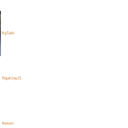
KgTaiki
RajahJay21
fbritom