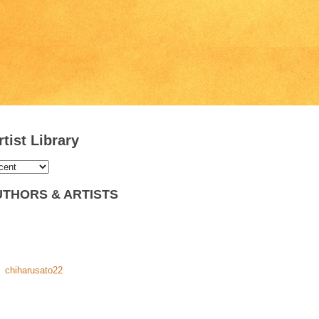
tist Library
THORS & ARTISTS
chiharusato22