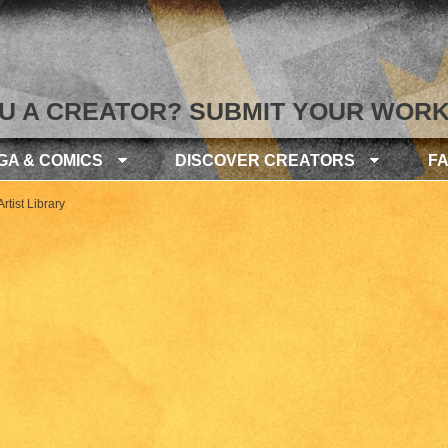
U A CREATOR? SUBMIT YOUR WORK
GA & COMICS
DISCOVER CREATORS
F
rtist Library