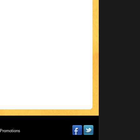
Promotions