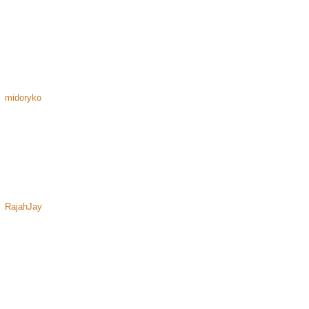
midoryko
RajahJay