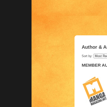
Author & Ar
Sort by:
MEMBER AU