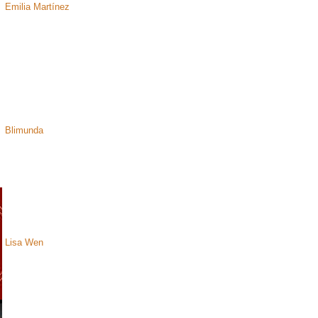
Emilia Martínez
Blimunda
Lisa Wen