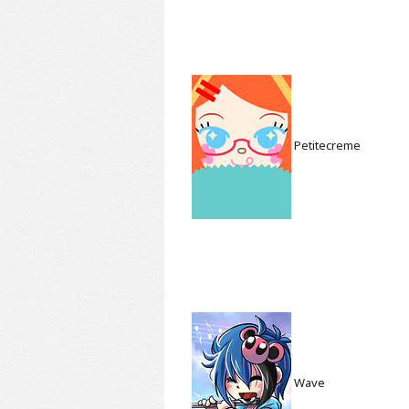
Petitecreme
Wave