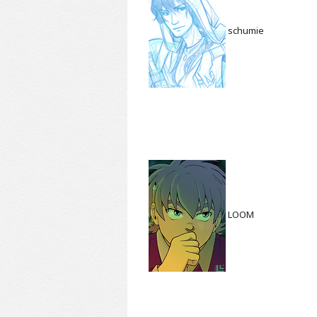
schumie
LOOM