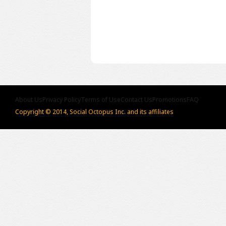
About Us
Privacy Policy
Terms of Use
Contact Us
Promotions
FAQ
Copyright © 2014, Social Octopus Inc. and its affiliates