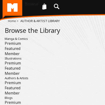
Browse
>
AUTHOR & ARTIST LIBRARY
Home
Browse the Library
Manga & Comics
Premium
Featured
Member
Illustrations
Premium
Featured
Member
Authors & Artists
Premium
Featured
Member
Blogs
Premium