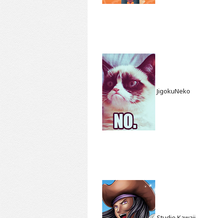
JigokuNeko
Studio Kawaii