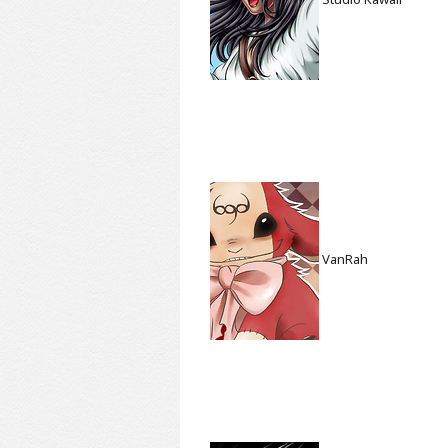
VanRah