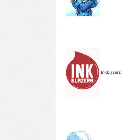
Inkblazers