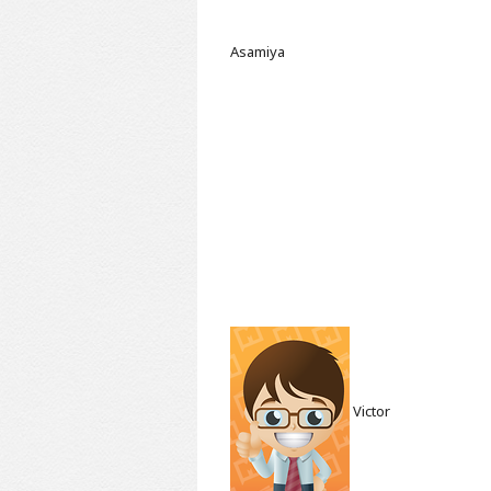
Asamiya
Victor