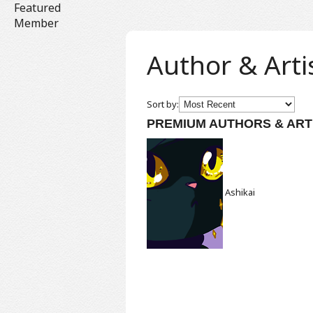
Featured
Member
Author & Arti
Sort by:
PREMIUM AUTHORS & ART
Ashikai