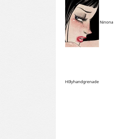
Ninona
H0lyhandgrenade