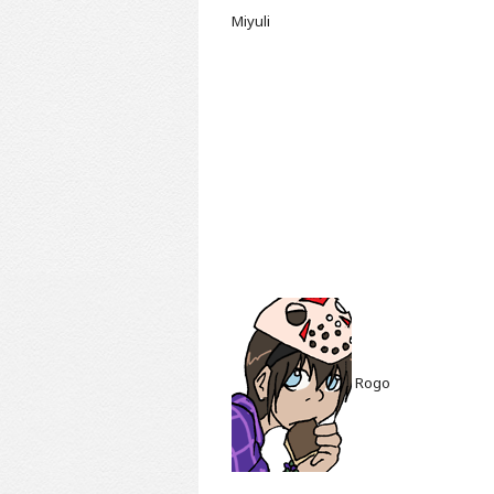
Miyuli
Rogo