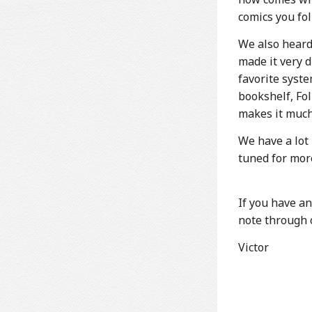
comics you fol
We also heard
made it very 
favorite syste
bookshelf, Fol
makes it much
We have a lot
tuned for mor
If you have an
note through o
Victor