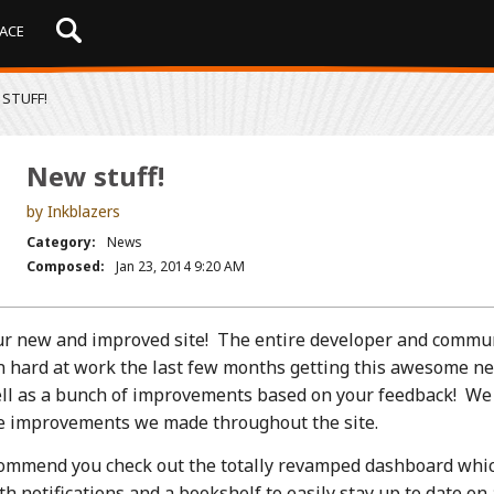
ACE
STUFF!
New stuff!
by Inkblazers
Category:
News
Composed:
Jan 23, 2014 9:20 AM
r new and improved site! The entire developer and commu
 hard at work the last few months getting this awesome n
ell as a bunch of improvements based on your feedback! W
the improvements we made throughout the site.
ommend you check out the totally revamped dashboard whi
 notifications and a bookshelf to easily stay up to date on 