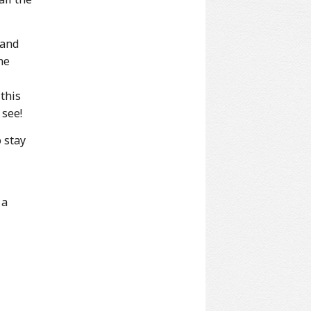
 and
he
 this
 see!
 stay
 a