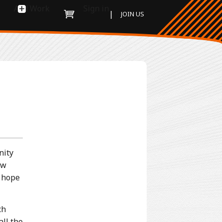
Add Work
Sign in
|
JOIN US
nity
ew
e hope
ch
all the