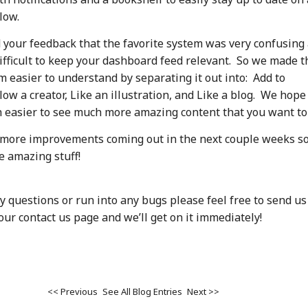
low.
 your feedback that the favorite system was very confusing
difficult to keep your dashboard feed relevant. So we made t
m easier to understand by separating it out into: Add to
low a creator, Like an illustration, and Like a blog. We hope
 easier to see much more amazing content that you want to
 more improvements coming out in the next couple weeks so
e amazing stuff!
y questions or run into any bugs please feel free to send us
ur contact us page and we’ll get on it immediately!
<< Previous
See All Blog Entries
Next >>