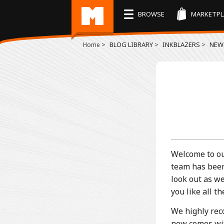
BROWSE
MARKETPL
>
BLOG LIBRARY
>
INKBLAZERS
>
NEW 
Home
Welcome to ou
team has been
look out as w
you like all 
We highly rec
now comes with