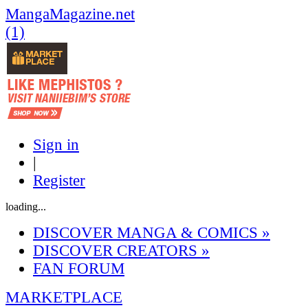
MangaMagazine.net
(1)
Sign in
|
Register
loading...
DISCOVER MANGA & COMICS
»
DISCOVER CREATORS
»
FAN FORUM
MARKETPLACE