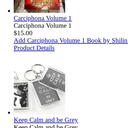
Carciphona Volume 1
Carciphona Volume 1
$15.00
Add Carciphona Volume 1 Book by Shilin 
Product Details
Keep Calm and be Grey
Keep Calm and be Grey