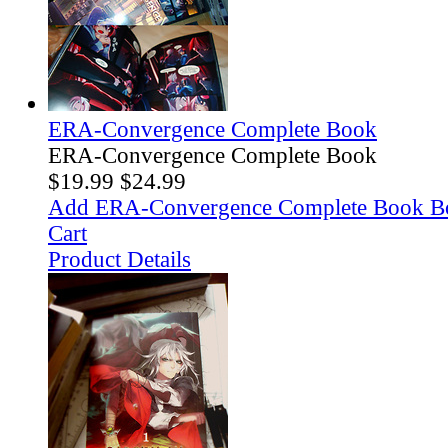
ERA-Convergence Complete Book
ERA-Convergence Complete Book
$19.99
$24.99
Add ERA-Convergence Complete Book B
Cart
Product Details