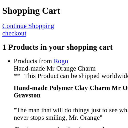
Shopping Cart
Continue Shopping
checkout
1 Products in your shopping cart
Products from
Rogo
Hand-made Mr Orange Charm
** This Product can be shipped worldwid
Hand-made Polymer Clay Charm Mr O
Gravston
"The man that will do things just to see w
never stops smiling, Mr. Orange"