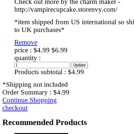
Check out more by the charm maker -
http://vampirecupcake.storenvy.com/
*item shipped from US international so sh
to UK purchases*
Remove
price :
$4.99
$6.99
quantity :
Products subtotal :
$4.99
*Shipping not included
Order Summary :
$4.99
Continue Shopping
checkout
Recommended Products