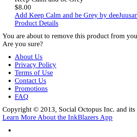
$8.00
Add Keep Calm and be Grey by deeJuusan
Product Details
You are about to remove this product from you
Are you sure?
About Us
Privacy Policy
Terms of Use
Contact Us
Promotions
FAQ
Copyright © 2013, Social Octopus Inc. and its a
Learn More About the InkBlazers App