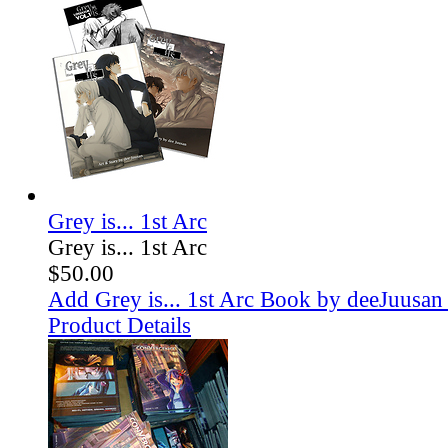
Grey is... 1st Arc
Grey is... 1st Arc
$50.00
Add Grey is... 1st Arc Book by deeJuusan 
Product Details