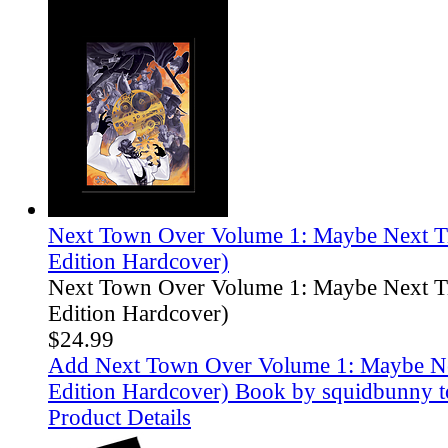
Next Town Over Volume 1: Maybe Next T
Edition Hardcover)
Next Town Over Volume 1: Maybe Next T
Edition Hardcover)
$24.99
Add Next Town Over Volume 1: Maybe Ne
Edition Hardcover) Book by squidbunny t
Product Details