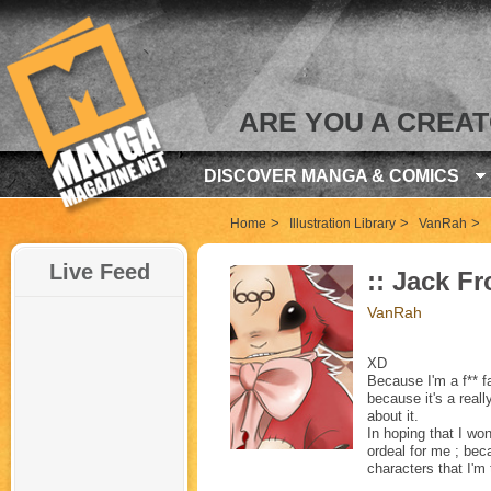
ARE YOU A CREA
DISCOVER MANGA & COMICS
>
>
>
Home
Illustration Library
VanRah
Live Feed
:: Jack Fr
VanRah
XD
Because I'm a f** fa
because it's a reall
about it.
In hoping that I won
ordeal for me ; bec
characters that I'm 