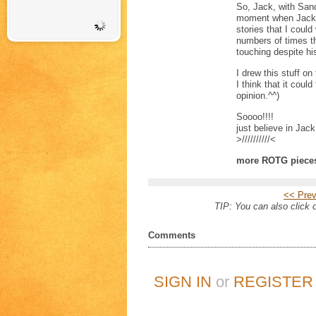
So, Jack, with Sand
moment when Jack r
stories that I coul
numbers of times th
touching despite his
I drew this stuff 
I think that it could
opinion.^^)
Soooo!!!!
just believe in Jack
>//////////<
more ROTG piece
<< Prev
TIP: You can also click o
Comments
SIGN IN
or
REGISTER