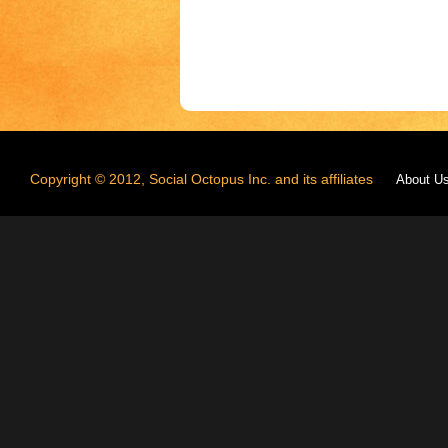
Copyright © 2012, Social Octopus Inc. and its affiliates
About U