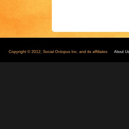
Copyright © 2012, Social Octopus Inc. and its affiliates
About U