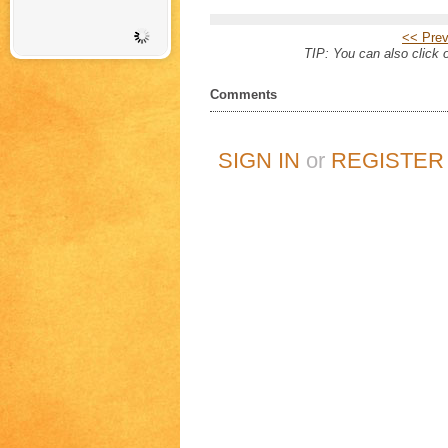
<< Prev
TIP: You can also click o
Comments
SIGN IN
or
REGISTER