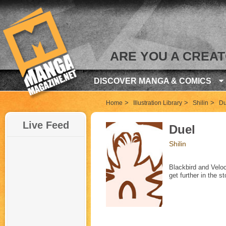
ARE YOU A CREA
DISCOVER MANGA & COMICS
>
>
>
Home
Illustration Library
Shilin
Du
Live Feed
Duel
Shilin
Blackbird and Velo
get further in the s