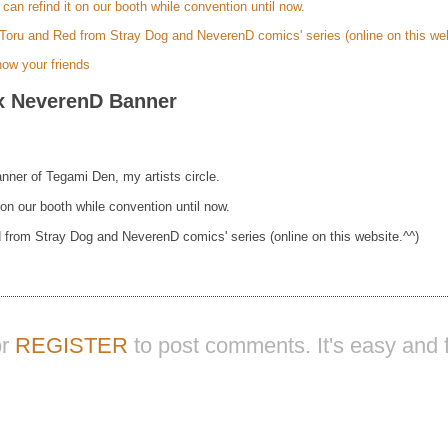
l can refind it on our booth while convention until now.
Toru and Red from Stray Dog and NeverenD comics' series (online on this web
ow your friends
x NeverenD Banner
nner of Tegami Den, my artists circle.
t on our booth while convention until now.
 from Stray Dog and NeverenD comics' series (online on this website.^^)
or
REGISTER
to post comments. It's easy and f