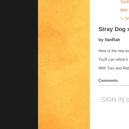
You'l
With 
">
Sh
Stray Dog 
by VanRah
Here is the new ba
You'll can refind i
With Toru and Red
Comments
SIGN IN 