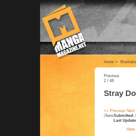
DISCOVER MANG
>
Illustrat
Home
Previous
2 / 48
Stray D
<< Previous
Next
0
fans
Submitted:
Last Update
Here 