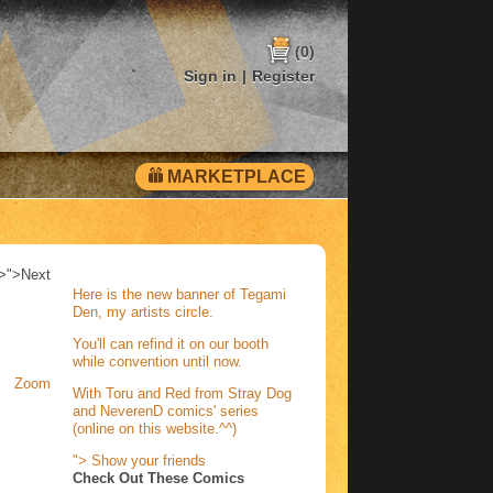
(0)
Sign in
|
Register
MARKETPLACE
>">
Next
Here is the new banner of Tegami
Den, my artists circle.
You'll can refind it on our booth
while convention until now.
Zoom
With Toru and Red from Stray Dog
and NeverenD comics' series
(online on this website.^^)
">
Show your friends
Check Out These Comics