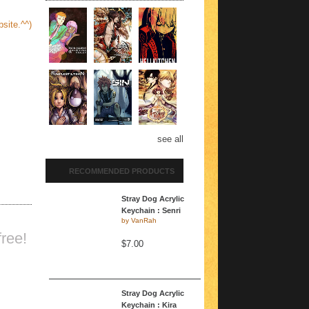
site.^^)
see all
RECOMMENDED PRODUCTS
Stray Dog Acrylic
Keychain : Senri
by
VanRah
ree!
$7.00
Stray Dog Acrylic
Keychain : Kira