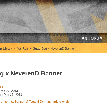
A & COMICS
DISCOVER CREATORS
FAN FORUM
ion Library
>
VanRah
>
Stray Dog x NeverenD Banner
og x NeverenD Banner
 >>
Dec 27, 2013
d:
Dec 27, 2013
is the new banner of Tegami Den, my artists circle.