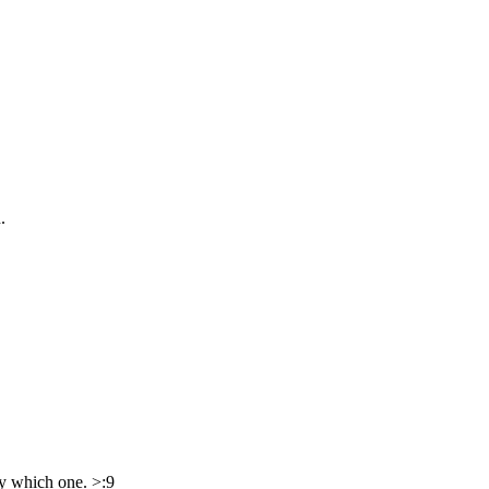
.
ry which one. >:9