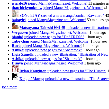
wierdo16
joined MangaMagazine.net. Welcome!
33 minutes a
thatchickyouknow
joined MangaMagazine.net. Welcome!
41 
SONofaJAY
created a new manga/comic: "Kawataro"
43
bakagirl
joined MangaMagazine.net. Welcome!
59 minutes ag
Matsuyama Takeshi 松山健
uploaded a new illustratio
Vergessen
joined MangaMagazine.net. Welcome!
1 hour ago
blankd
uploaded new pages for "DeSTRESS"
1 hour ago
Tabe-chan
joined MangaMagazine.net. Welcome!
1 hour ago
Rucia
joined MangaMagazine.net. Welcome!
1 hour ago
Ashikai
uploaded new pages for "Shamrock"
1 hour ago
Ligia Zanella
uploaded a new illustration: "Illustration of Ne
Ashikai
uploaded new pages for "Shamrock"
1 hour ago
Disaya
joined MangaMagazine.net. Welcome!
1 hour ago
Brian Naughton
uploaded new pages for "The Hunter"
1
King of Manga
uploaded a new illustration: "The Scare
load more