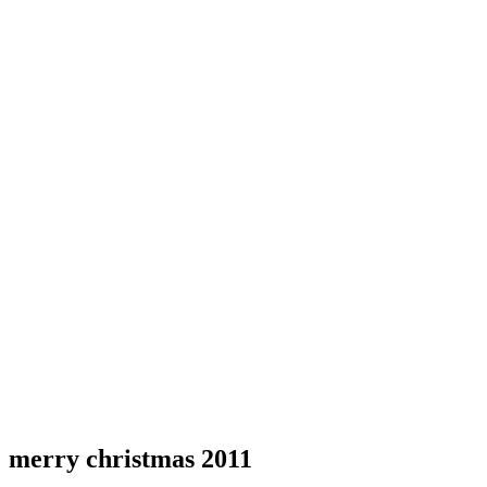
merry christmas 2011