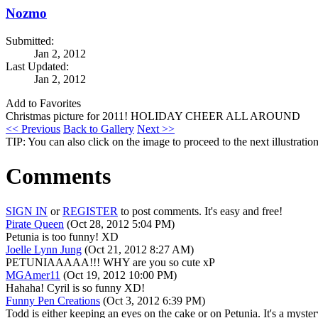
Nozmo
Submitted:
Jan 2, 2012
Last Updated:
Jan 2, 2012
Add to Favorites
Christmas picture for 2011! HOLIDAY CHEER ALL AROUND
<< Previous
Back to Gallery
Next >>
TIP: You can also click on the image to proceed to the next illustration
Comments
SIGN IN
or
REGISTER
to post comments. It's easy and free!
Pirate Queen
(Oct 28, 2012 5:04 PM)
Petunia is too funny! XD
Joelle Lynn Jung
(Oct 21, 2012 8:27 AM)
PETUNIAAAAA!!! WHY are you so cute xP
MGAmer11
(Oct 19, 2012 10:00 PM)
Hahaha! Cyril is so funny XD!
Funny Pen Creations
(Oct 3, 2012 6:39 PM)
Todd is either keeping an eyes on the cake or on Petunia. It's a myste