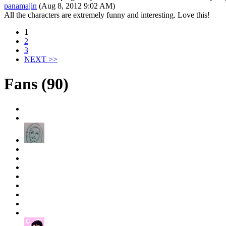
panamajin
(Aug 8, 2012 9:02 AM)
All the characters are extremely funny and interesting. Love this!
1
2
3
NEXT >>
Fans (90)