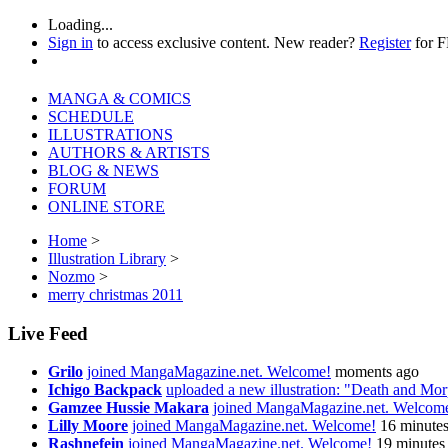
Loading...
Sign in
to access exclusive content. New reader?
Register
for 
MANGA & COMICS
SCHEDULE
ILLUSTRATIONS
AUTHORS & ARTISTS
BLOG & NEWS
FORUM
ONLINE STORE
Home
>
Illustration Library
>
Nozmo
>
merry christmas 2011
Live Feed
Grilo
joined MangaMagazine.net. Welcome!
moments ago
Ichigo Backpack
uploaded a new illustration: "Death and Mo
Gamzee Hussie Makara
joined MangaMagazine.net. Welcom
Lilly Moore
joined MangaMagazine.net. Welcome!
16 minute
Rashnefein
joined MangaMagazine.net. Welcome!
19 minutes