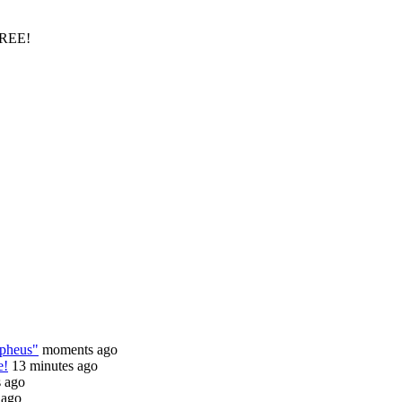
FREE!
rpheus"
moments ago
e!
13 minutes ago
s ago
 ago