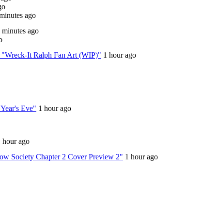
go
minutes ago
 minutes ago
o
n: "Wreck-It Ralph Fan Art (WIP)"
1 hour ago
w Year's Eve"
1 hour ago
 hour ago
crow Society Chapter 2 Cover Preview 2"
1 hour ago