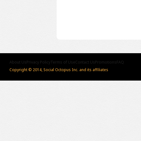
About Us
Privacy Policy
Terms of Use
Contact Us
Promotions
FAQ
Copyright © 2014, Social Octopus Inc. and its affiliates