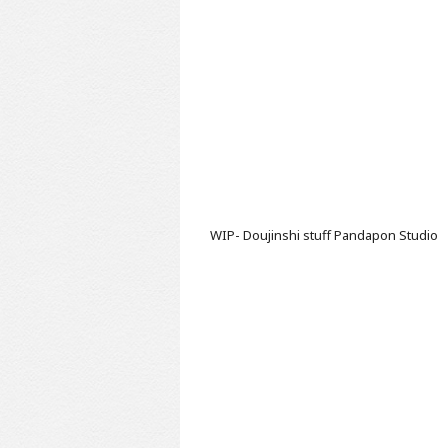
WIP- Doujinshi stuff
Pandapon Studio