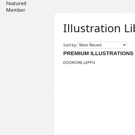
Featured
Member
Illustration L
Sort by:
PREMIUM ILLUSTRATIONS
DOOROWL
LEPPU