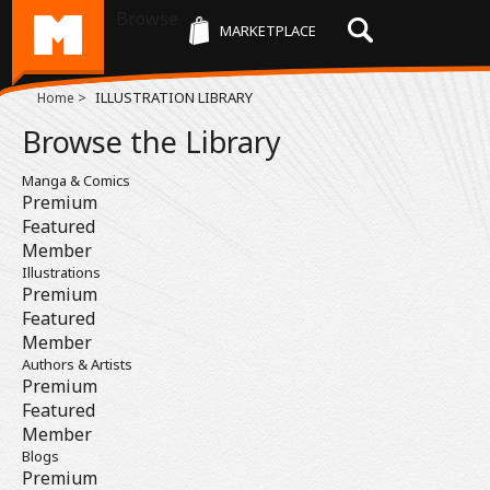
Browse
MARKETPLACE
>
ILLUSTRATION LIBRARY
Home
Browse the Library
Manga & Comics
Premium
Featured
Member
Illustrations
Premium
Featured
Member
Authors & Artists
Premium
Featured
Member
Blogs
Premium