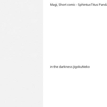
Magi, Short comic - SphintuxTitus
Pand
in the darkness
JigokuNeko