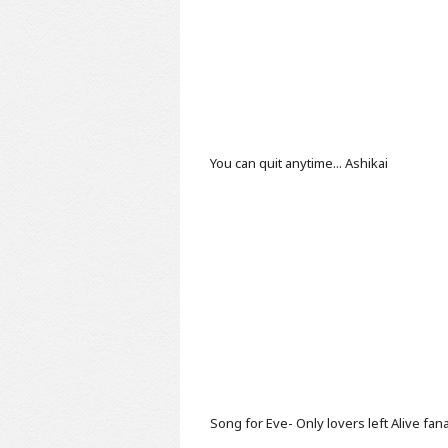
You can quit anytime...
Ashikai
Song for Eve- Only lovers left Alive fan