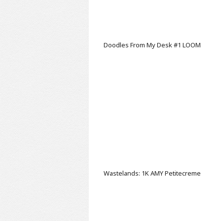
Doodles From My Desk #1
LOOM
Wastelands: 1K AMY
Petitecreme