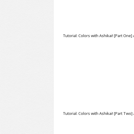
Tutorial: Colors with Ashikai! [Part One]
Tutorial: Colors with Ashikai! [Part Two]