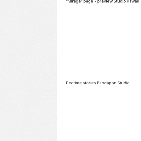
"Mirage" page 7 preview
Studio Kawaii
Bedtime stories
Pandapon Studio