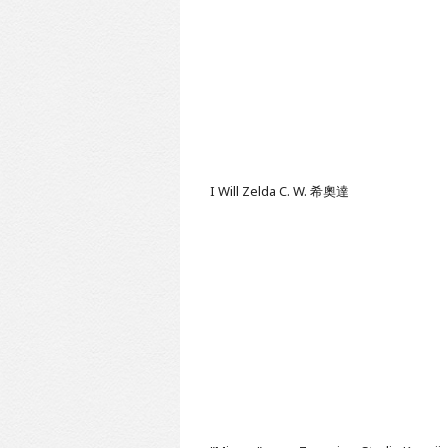
I Will
Zelda C. W. 希奧達