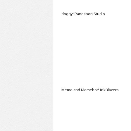
doggy!
Pandapon Studio
Meme and Memebot!
InkBlazers