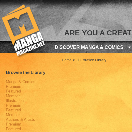
ARE YOU A CREA
DISCOVER MANGA & COMICS
>
Home
Illustration Library
Browse the Library
Manga & Comics
Premium
Featured
Member
Illustrations
Premium
Featured
Member
Authors & Artists
Premium
Featured