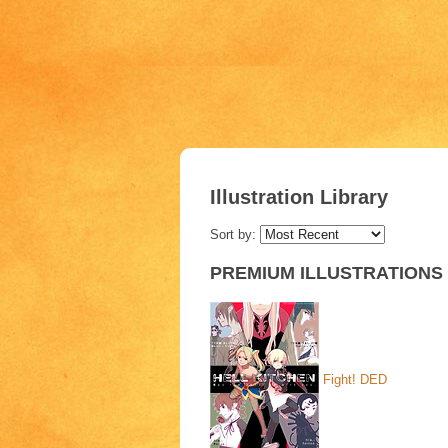
Illustration Library
Sort by:
PREMIUM ILLUSTRATIONS
Fight!
DED