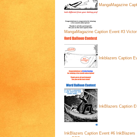
MangaMagazine Capt
MangaMagazine Caption Event #3
Victor
Inkblazers Caption E
InkBlazers Caption E
InkBlazers Caption Event #6
InkBlazers