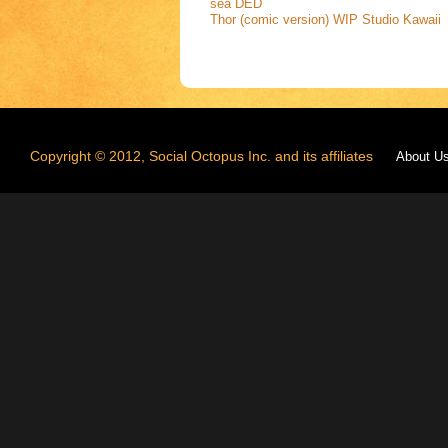
sea
DED
Thor (comic version) WIP
Studio Kawaii
Copyright © 2012, Social Octopus Inc. and its affiliates
About U