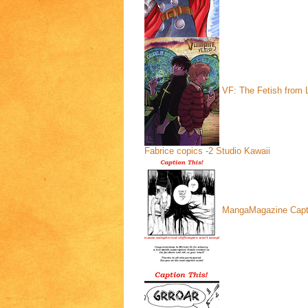
VF: The Fetish from L
Fabrice copics -2
Studio Kawaii
MangaMagazine Capt