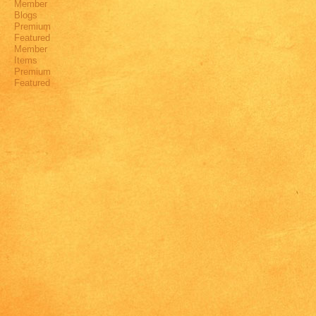
Member
Blogs
Premium
Featured
Member
Items
Premium
Featured