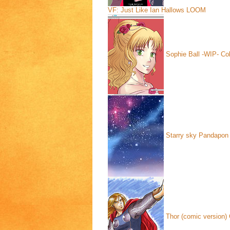
VF: Just Like Ian Hallows
LOOM
Sophie Ball -WIP- Col
Starry sky
Pandapon 
Thor (comic version)