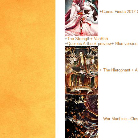
+Comic Fiesta 2012 
+The Strength+
VanRah
+Quixotic Artbook preview+ Blue version
+ The Hierophant + Al
:: War Machine - Clos