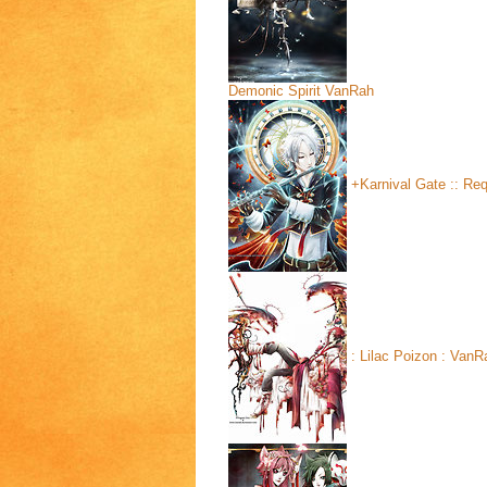
Demonic Spirit
VanRah
+Karnival Gate :: Re
: Lilac Poizon :
VanR