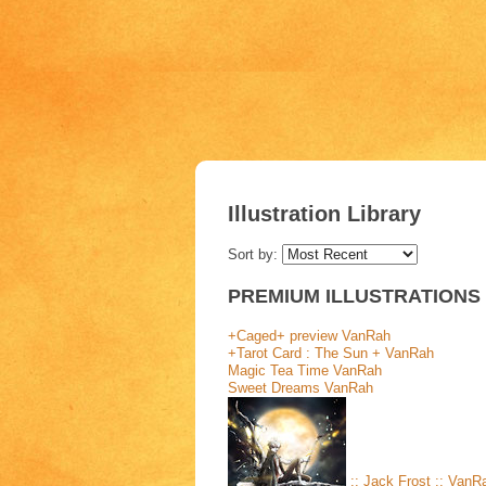
Illustration Library
Sort by:
PREMIUM ILLUSTRATIONS
+Caged+ preview
VanRah
+Tarot Card : The Sun +
VanRah
Magic Tea Time
VanRah
Sweet Dreams
VanRah
:: Jack Frost ::
VanR