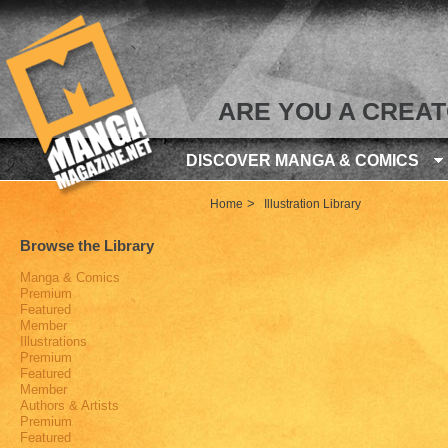
ARE YOU A CREA
DISCOVER MANGA & COMICS
>
Home
Illustration Library
Browse the Library
Manga & Comics
Premium
Featured
Member
Illustrations
Premium
Featured
Member
Authors & Artists
Premium
Featured