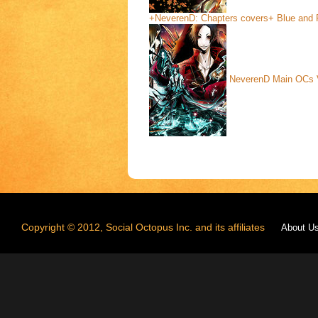
+NeverenD: Chapters covers+ Blue and
NeverenD Main OCs
Copyright © 2012, Social Octopus Inc. and its affiliates
About U