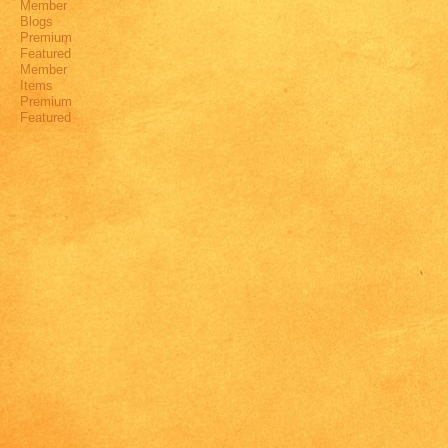
Member
Blogs
Premium
Featured
Member
Items
Premium
Featured