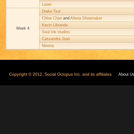
Loom
Drake Tsui
Chloe Chan
and
Aliena Shoemaker
Kevin Libranda
Week 4
Soul Ink studios
Cassandra Jean
Ninona
Copyright © 2012, Social Octopus Inc. and its affiliates
About U