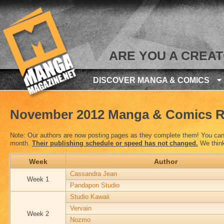
ARE YOU A CREA
DISCOVER MANGA & COMICS
November 2012 Manga & Comics R
Note: Our authors are now posting pages as they complete them! You can 
month.
Their publishing schedule or speed has not changed.
We think 
Week
Author
Cassandra Jean
Week 1
Pandapon Studio
Studio Kawaii
Vervain
Week 2
Nozmo