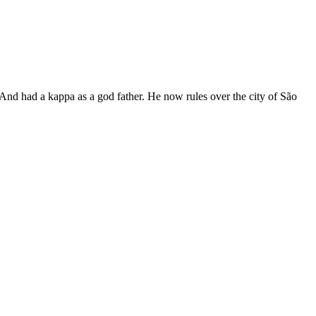
 And had a kappa as a god father. He now rules over the city of São