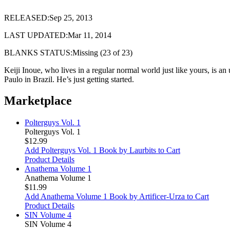
RELEASED:Sep 25, 2013
LAST UPDATED:Mar 11, 2014
BLANKS STATUS:Missing (23 of 23)
Keiji Inoue, who lives in a regular normal world just like yours, is 
Paulo in Brazil. He’s just getting started.
Marketplace
Polterguys Vol. 1
Polterguys Vol. 1
$12.99
Add Polterguys Vol. 1 Book by Laurbits to Cart
Product Details
Anathema Volume 1
Anathema Volume 1
$11.99
Add Anathema Volume 1 Book by Artificer-Urza to Cart
Product Details
SIN Volume 4
SIN Volume 4