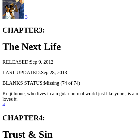
3
CHAPTER3:
The Next Life
RELEASED:Sep 9, 2012
LAST UPDATED:Sep 28, 2013
BLANKS STATUS:Missing (74 of 74)
Keiji Inoue, who lives in a regular normal world just like yours, is a
loves it.
4
CHAPTER4:
Trust & Sin