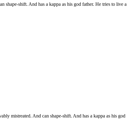
n shape-shift. And has a kappa as his god father. He tries to live a
evably mistreated. And can shape-shift. And has a kappa as his god