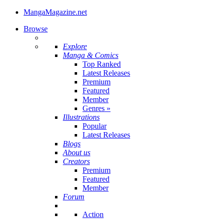
MangaMagazine.net
Browse
Explore
Manga & Comics
Top Ranked
Latest Releases
Premium
Featured
Member
Genres
»
Illustrations
Popular
Latest Releases
Blogs
About us
Creators
Premium
Featured
Member
Forum
Action