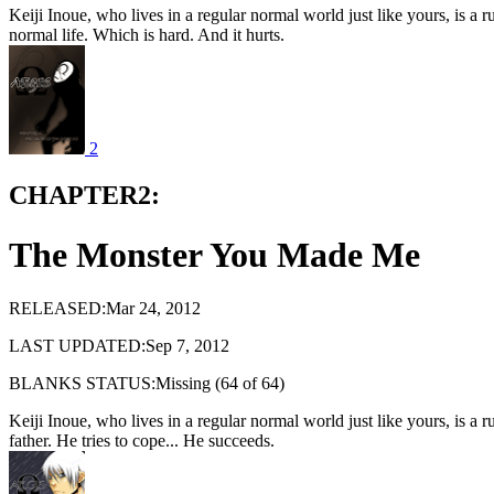
Keiji Inoue, who lives in a regular normal world just like yours, is a 
normal life. Which is hard. And it hurts.
2
CHAPTER2:
The Monster You Made Me
RELEASED:Mar 24, 2012
LAST UPDATED:Sep 7, 2012
BLANKS STATUS:Missing (64 of 64)
Keiji Inoue, who lives in a regular normal world just like yours, is 
father. He tries to cope... He succeeds.