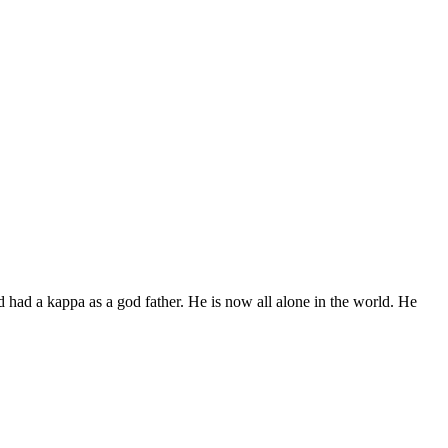
d had a kappa as a god father. He is now all alone in the world. He