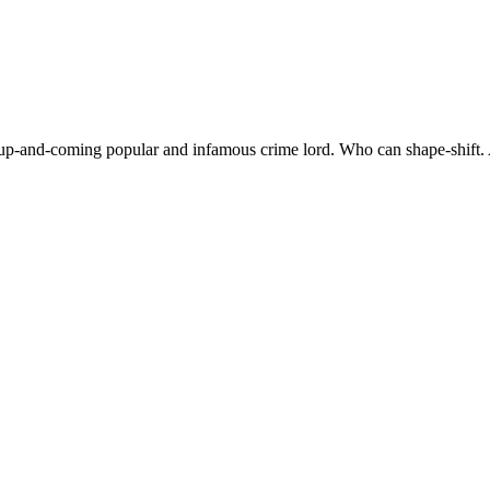
an up-and-coming popular and infamous crime lord. Who can shape-shift.