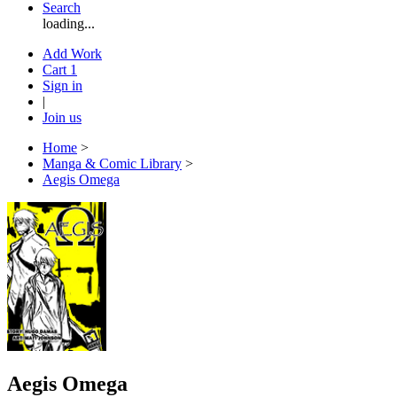
Search
loading...
Add Work
Cart
1
Sign in
|
Join us
Home
>
Manga & Comic Library
>
Aegis Omega
Aegis Omega