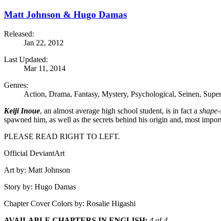
Matt Johnson & Hugo Damas
Released:
Jan 22, 2012
Last Updated:
Mar 11, 2014
Genres:
Action, Drama, Fantasy, Mystery, Psychological, Seinen, Super
Keiji Inoue
, an almost average high school student, is in fact a
shape-s
spawned him, as well as the secrets behind his origin and, most impor
PLEASE READ RIGHT TO LEFT.
Official DeviantArt
Art by: Matt Johnson
Story by: Hugo Damas
Chapter Cover Colors by: Rosalie Higashi
AVAILABLE CHAPTERS IN ENGLISH:
4
of
4