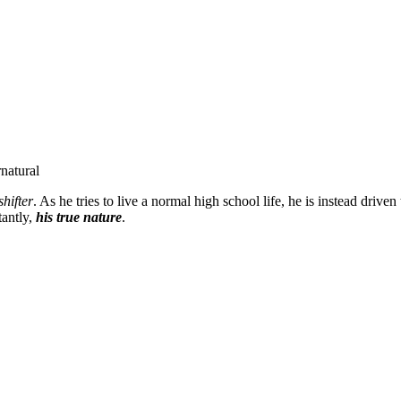
natural
hifter
. As he tries to live a normal high school life, he is instead drive
tantly,
his true nature
.