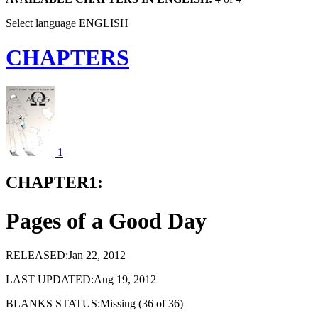
Select language
ENGLISH
CHAPTERS
1
CHAPTER1:
Pages of a Good Day
RELEASED:Jan 22, 2012
LAST UPDATED:Aug 19, 2012
BLANKS STATUS:Missing (36 of 36)