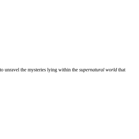
n to unravel the mysteries lying within the
supernatural world
that