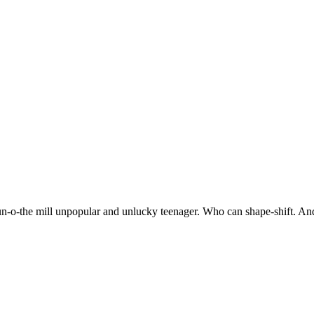
 run-o-the mill unpopular and unlucky teenager. Who can shape-shift. An