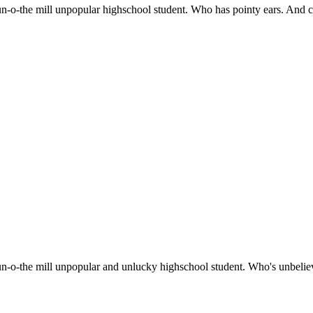
run-o-the mill unpopular highschool student. Who has pointy ears. And ca
a run-o-the mill unpopular and unlucky highschool student. Who's unbeli