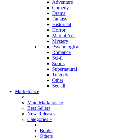
Adventure
Comedy
Drama
Fantasy
Historical
Horror
Martial Arts
Mystery
Psychological
Romance
Sci-fi
Sports
Supernatural
Tragedy
Other
See all
Marketplace
Main Marketplace
Best Sellers
New Releases
Categories
»
Books
Others