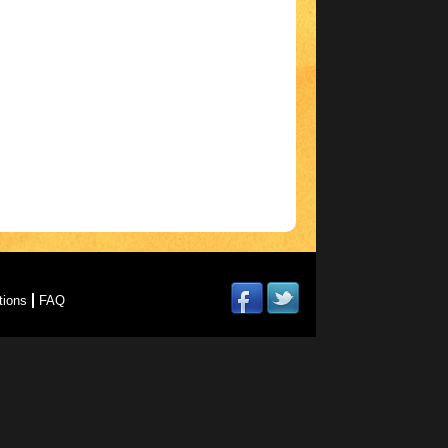
tions
FAQ