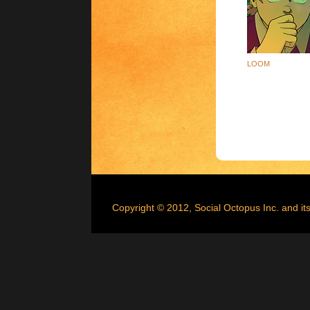
LOOM
Copyright © 2012, Social Octopus Inc. and its 