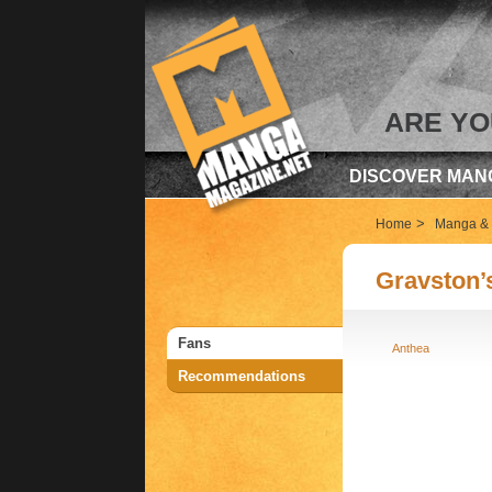
ARE YO
DISCOVER MAN
>
Home
Manga & 
Gravston’
Fans
Anthea
Recommendations