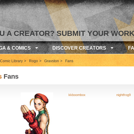
U A CREATOR? SUBMIT YOUR WORK
GA & COMICS
DISCOVER CREATORS
F
>
>
>
Comic Library
Rogo
Gravston
Fans
s
Fans
kkboombox
nightfrog9