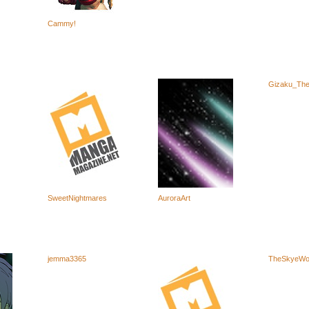
Cammy!
Gizaku_The
SweetNightmares
AuroraArt
jemma3365
TheSkyeWo