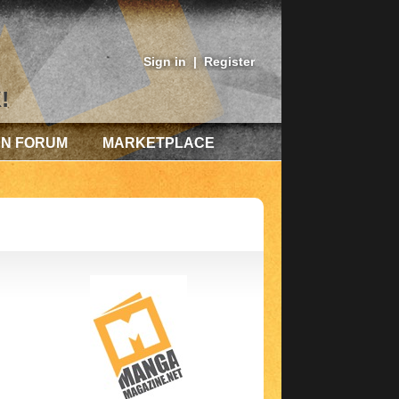
Sign in
|
Register
!
AN FORUM
MARKETPLACE