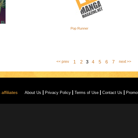
Pop Runner
1
2
3
4
5
6
7
<< prev
next >>
affiliates
About Us
Privacy Policy
Terms of Use
Contact Us
Promo