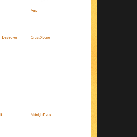
Amy
_Destroyer
CrossXBone
lf
MidnightRyuu