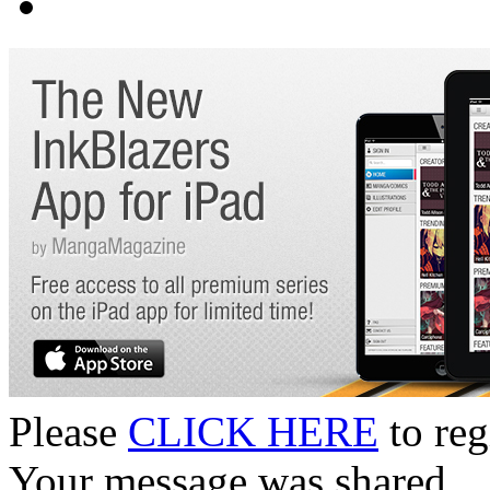
Please
CLICK HERE
to reg
Your message was shared