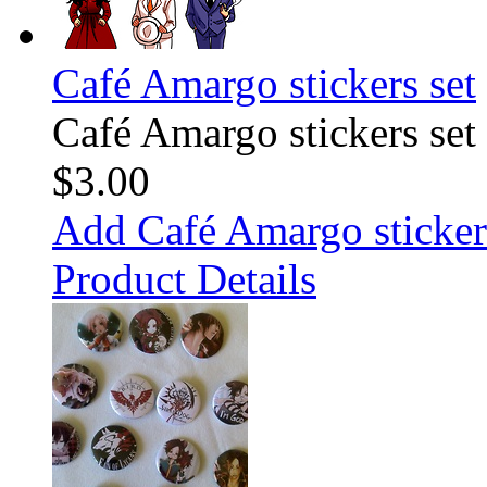
Café Amargo stickers set
Café Amargo stickers set
$3.00
Add Café Amargo stickers
Product Details