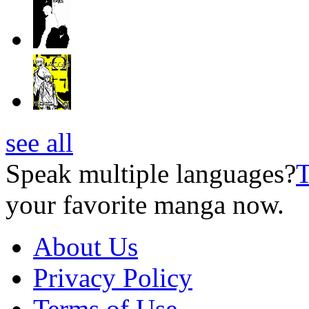
see all
Speak multiple languages?
T
your favorite manga now.
About Us
Privacy Policy
Terms of Use