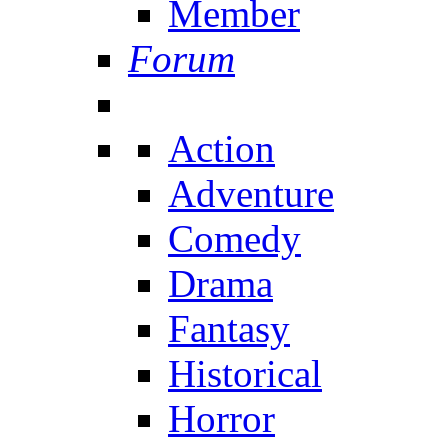
Member
Forum
Action
Adventure
Comedy
Drama
Fantasy
Historical
Horror