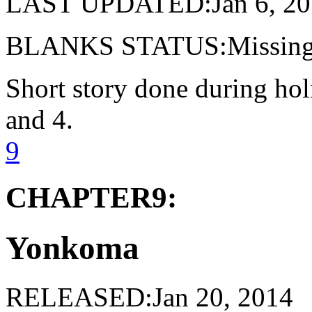
LAST UPDATED:Jan 6, 20
BLANKS STATUS:Missing 
Short story done during ho
and 4.
9
CHAPTER9:
Yonkoma
RELEASED:Jan 20, 2014