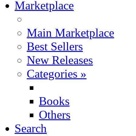
Marketplace
Main Marketplace
Best Sellers
New Releases
Categories
»
Books
Others
Search