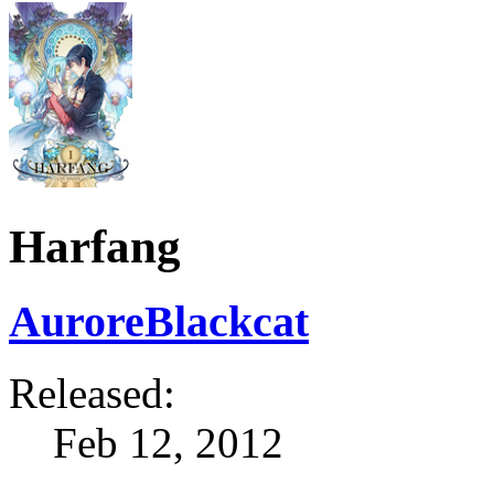
Harfang
AuroreBlackcat
Released:
Feb 12, 2012