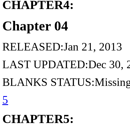
CHAPTER4:
Chapter 04
RELEASED:Jan 21, 2013
LAST UPDATED:Dec 30, 
BLANKS STATUS:Missing 
5
CHAPTER5: