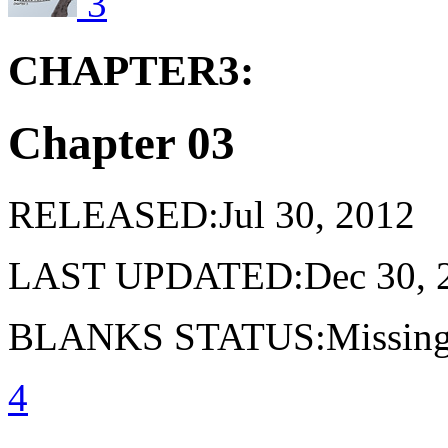
3
CHAPTER3:
Chapter 03
RELEASED:Jul 30, 2012
LAST UPDATED:Dec 30, 
BLANKS STATUS:Missing 
4