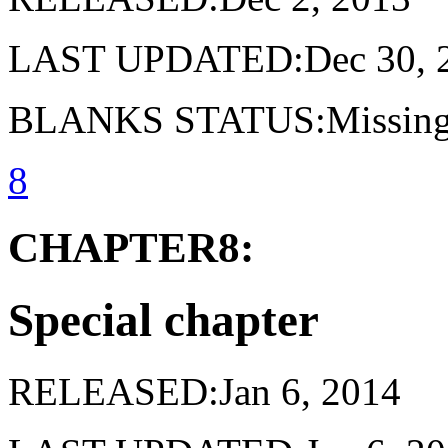
LAST UPDATED:Dec 30, 
BLANKS STATUS:Missing 
8
CHAPTER8:
Special chapter
RELEASED:Jan 6, 2014