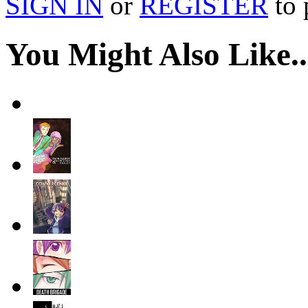
SIGN IN
or
REGISTER
to 
You Might Also Like..