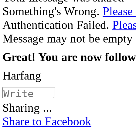
Something's Wrong.
Please 
Authentication Failed.
Pleas
Message may not be empty
Great! You are now follo
Harfang
Sharing ...
Share to Facebook