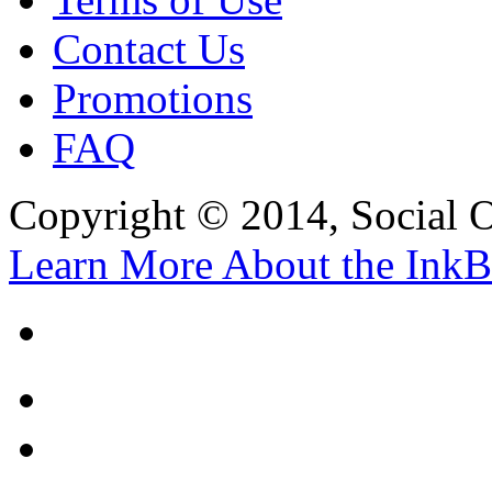
Contact Us
Promotions
FAQ
Copyright © 2014, Social Oct
Learn More About the InkB