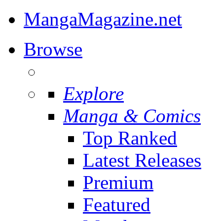
MangaMagazine.net
Browse
Explore
Manga & Comics
Top Ranked
Latest Releases
Premium
Featured