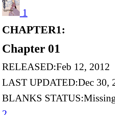
1
CHAPTER1:
Chapter 01
RELEASED:Feb 12, 2012
LAST UPDATED:Dec 30, 
BLANKS STATUS:Missing 
2