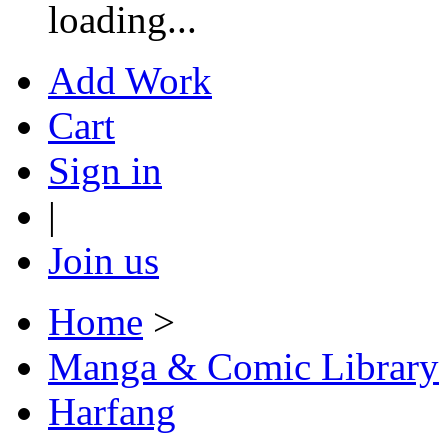
loading...
Add Work
Cart
Sign in
|
Join us
Home
>
Manga & Comic Library
Harfang