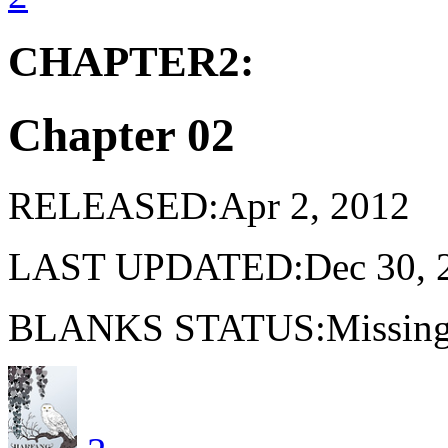
CHAPTER2:
Chapter 02
RELEASED:Apr 2, 2012
LAST UPDATED:Dec 30, 
BLANKS STATUS:Missing 