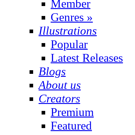
Member
Genres
»
Illustrations
Popular
Latest Releases
Blogs
About us
Creators
Premium
Featured