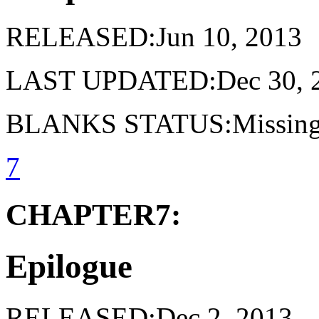
RELEASED:Jun 10, 2013
LAST UPDATED:Dec 30, 
BLANKS STATUS:Missing 
7
CHAPTER7:
Epilogue
RELEASED:Dec 2, 2013