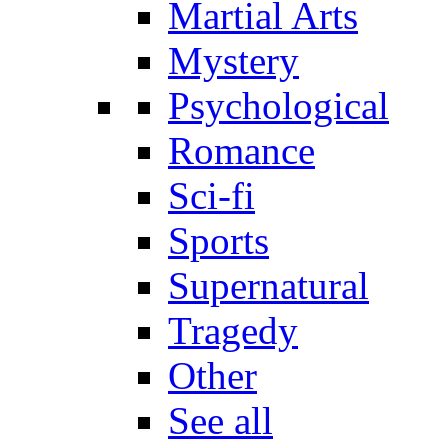
Martial Arts
Mystery
Psychological
Romance
Sci-fi
Sports
Supernatural
Tragedy
Other
See all