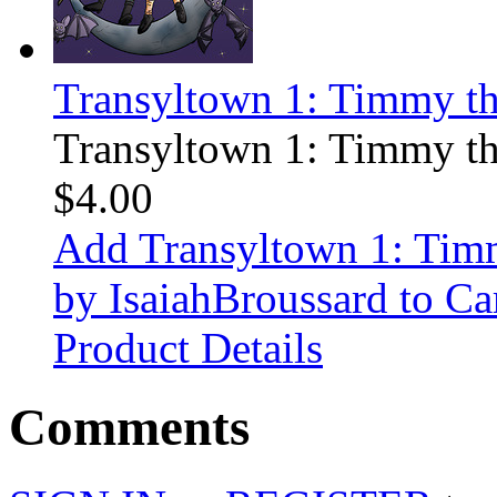
Transyltown 1: Timmy t
Transyltown 1: Timmy t
$4.00
Add Transyltown 1: Ti
by IsaiahBroussard to Ca
Product Details
Comments