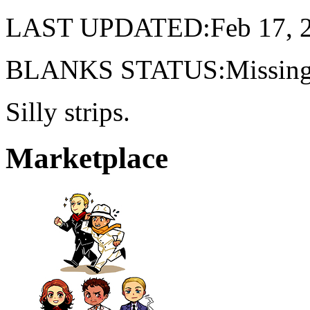
LAST UPDATED:Feb 17, 
BLANKS STATUS:Missing 
Silly strips.
Marketplace