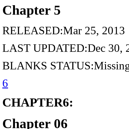
Chapter 5
RELEASED:Mar 25, 2013
LAST UPDATED:Dec 30, 
BLANKS STATUS:Missing 
6
CHAPTER6:
Chapter 06