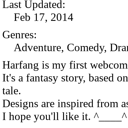
Last Updated:
Feb 17, 2014
Genres:
Adventure, Comedy, Dra
Harfang is my first webcom
It's a fantasy story, based 
tale.
Designs are inspired from 
I hope you'll like it. ^____^