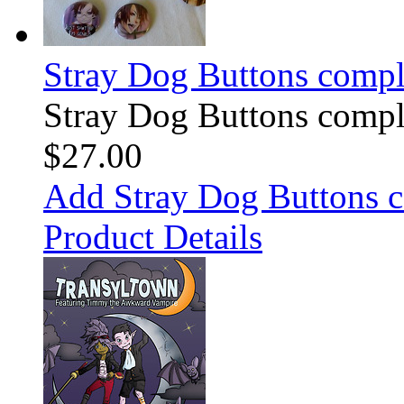
Stray Dog Buttons comple
Stray Dog Buttons comple
$27.00
Add Stray Dog Buttons c
Product Details