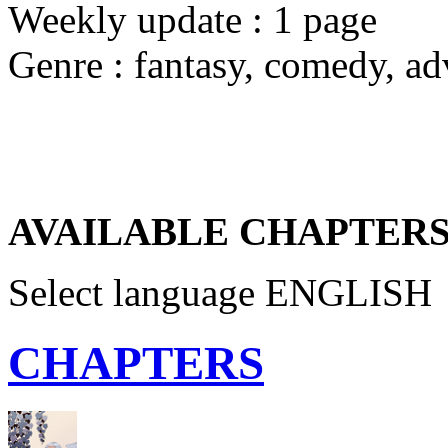
Weekly update : 1 page
Genre : fantasy, comedy, ad
AVAILABLE CHAPTERS
Select language
ENGLISH
CHAPTERS