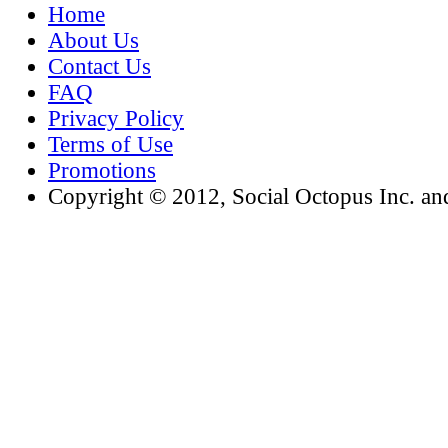
Home
About Us
Contact Us
FAQ
Privacy Policy
Terms of Use
Promotions
Copyright © 2012, Social Octopus Inc. and i