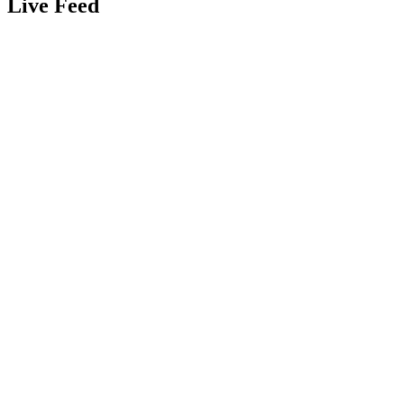
Live Feed