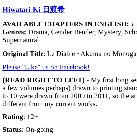
Hiwatari Ki 日渡希
AVAILABLE CHAPTERS IN ENGLISH:
1
Genres:
Drama, Gender Bender, Mystery, Scho
Supernatural
Original Title
: Le Diable ~Akuma no Monoga
Please "Like" us on Facebook!
(READ RIGHT TO LEFT)
- My first long se
a few volumes perhaps) drawn to printing stan
to 10 were drawn from 2009 to 2011, so the ar
different from my current works.
Rating
: 12+
Status
: On-going