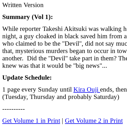
Written Version
Summary (Vol 1):
While reporter Takeshi Akitsuki was walking 
night, a guy cloaked in black saved him from a
who claimed to be the "Devil", did not say much
that, mysterious murders began to occur in tow
another. Did the "Devil" take part in them? Th
knew was that it would be "big news"...
Update Schedule:
1 page every Sunday until
Kira Ouji
ends, the
(Tuesday, Thursday and probably Saturday)
----------
Get Volume 1 in Print
|
Get Volume 2 in Print