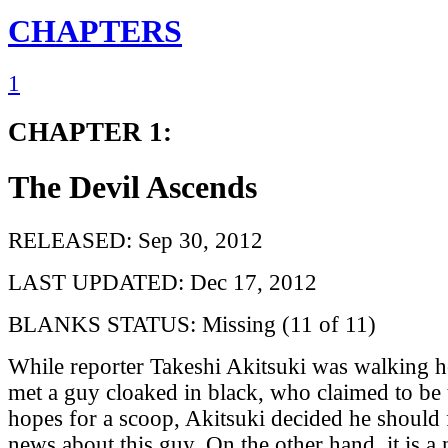
CHAPTERS
1
CHAPTER 1:
The Devil Ascends
RELEASED: Sep 30, 2012
LAST UPDATED: Dec 17, 2012
BLANKS STATUS: Missing (11 of 11)
While reporter Takeshi Akitsuki was walking h
met a guy cloaked in black, who claimed to be 
hopes for a scoop, Akitsuki decided he should 
news about this guy. On the other hand, it is a