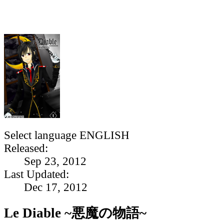
Select language
ENGLISH
Released:
Sep 23, 2012
Last Updated:
Dec 17, 2012
Le Diable ~悪魔の物語~