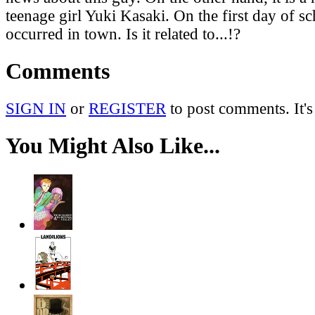
teenage girl Yuki Kasaki. On the first day of s
occurred in town. Is it related to...!?
Comments
SIGN IN
or
REGISTER
to post comments. It's
You Might Also Like...