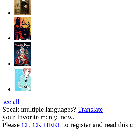
see all
Speak multiple languages?
Translate
your favorite manga now.
Please
CLICK HERE
to register and read this c