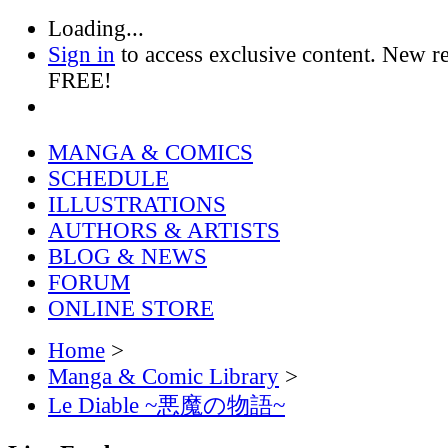
Loading...
Sign in
to access exclusive content. New r
FREE!
MANGA & COMICS
SCHEDULE
ILLUSTRATIONS
AUTHORS & ARTISTS
BLOG & NEWS
FORUM
ONLINE STORE
Home
>
Manga & Comic Library
>
Le Diable ~悪魔の物語~