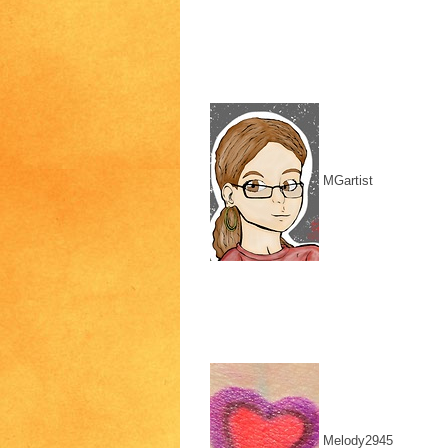
MGartist
Melody2945