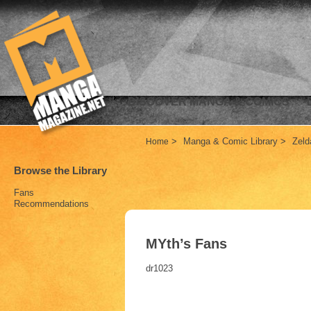
DISCOVER MANGA & COMICS
>
Manga & Comic Library
>
Zel
Home
Browse the Library
Fans
Recommendations
MYth’s Fans
dr1023