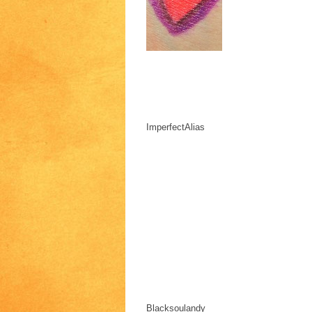
ImperfectAlias
Blacksoulandy