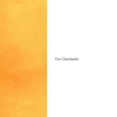
Tim Chamberlin