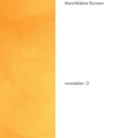
MarshMallow Bunnies
nunoaldian :D