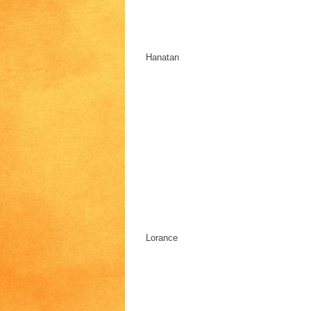
Hanatan
Lorance