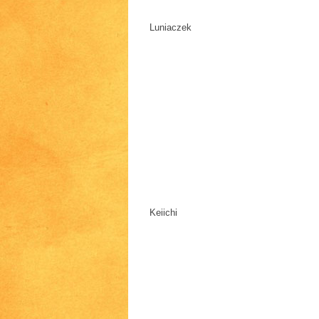
Luniaczek
Keiichi