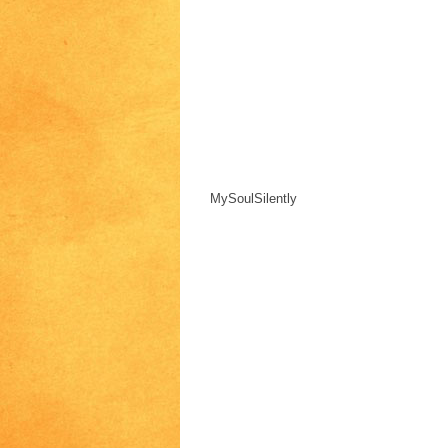
MySoulSilently