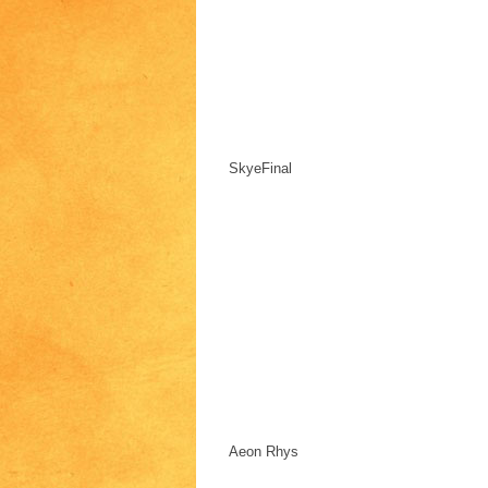
SkyeFinal
Aeon Rhys