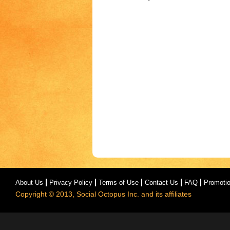
About Us
Privacy Policy
Terms of Use
Contact Us
FAQ
Promoti
Copyright © 2013, Social Octopus Inc. and its affiliates