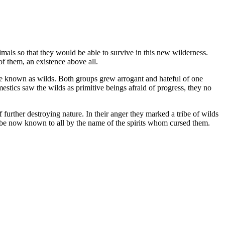
als so that they would be able to survive in this new wilderness.
f them, an existence above all.
re known as wilds. Both groups grew arrogant and hateful of one
estics saw the wilds as primitive beings afraid of progress, they no
f further destroying nature. In their anger they marked a tribe of wilds
ribe now known to all by the name of the spirits whom cursed them.