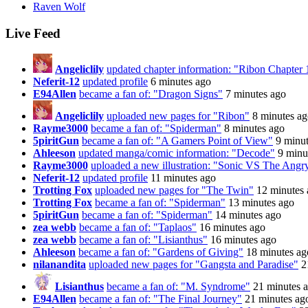
Raven Wolf
Live Feed
Angeliclily
updated chapter information: "Ribon Chapter
Neferit-12
updated profile
6 minutes ago
E94Allen
became a fan of: "Dragon Signs"
7 minutes ago
Angeliclily
uploaded new pages for "Ribon"
8 minutes a
Rayme3000
became a fan of: "Spiderman"
8 minutes ago
5piritGun
became a fan of: "A Gamers Point of View"
9 minu
Ahleeson
updated manga/comic information: "Decode"
9 minu
Rayme3000
uploaded a new illustration: "Sonic VS The Angr
Neferit-12
updated profile
11 minutes ago
Trotting Fox
uploaded new pages for "The Twin"
12 minutes
Trotting Fox
became a fan of: "Spiderman"
13 minutes ago
5piritGun
became a fan of: "Spiderman"
14 minutes ago
zea webb
became a fan of: "Taplaos"
16 minutes ago
zea webb
became a fan of: "Lisianthus"
16 minutes ago
Ahleeson
became a fan of: "Gardens of Giving"
18 minutes ag
nilanandita
uploaded new pages for "Gangsta and Paradise"
2
Lisianthus
became a fan of: "M. Syndrome"
21 minutes 
E94Allen
became a fan of: "The Final Journey"
21 minutes ag