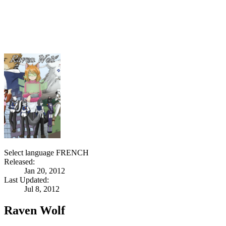
Select language
FRENCH
Released:
Jan 20, 2012
Last Updated:
Jul 8, 2012
Raven Wolf