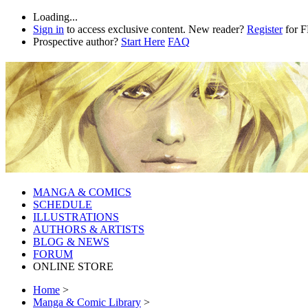
Loading...
Sign in
to access exclusive content. New reader?
Register
for 
Prospective author?
Start Here
FAQ
MANGA & COMICS
SCHEDULE
ILLUSTRATIONS
AUTHORS & ARTISTS
BLOG & NEWS
FORUM
ONLINE STORE
Home
>
Manga & Comic Library
>