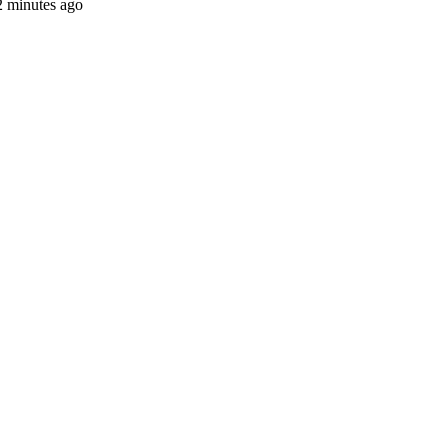
2 minutes ago