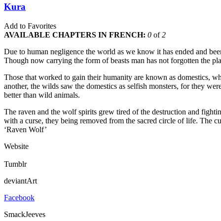
Kura
Add to Favorites
AVAILABLE CHAPTERS IN FRENCH:
0
of
2
Due to human negligence the world as we know it has ended and been r
Though now carrying the form of beasts man has not forgotten the plac
Those that worked to gain their humanity are known as domestics, whi
another, the wilds saw the domestics as selfish monsters, for they wer
better than wild animals.
The raven and the wolf spirits grew tired of the destruction and fightin
with a curse, they being removed from the sacred circle of life. The
‘Raven Wolf’
Website
Tumblr
deviantArt
Facebook
SmackJeeves