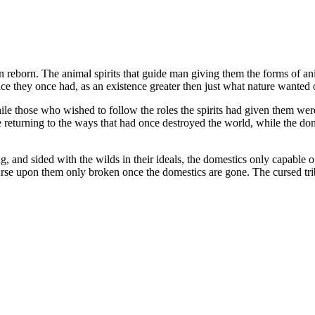
eborn. The animal spirits that guide man giving them the forms of anim
e they once had, as an existence greater then just what nature wanted o
le those who wished to follow the roles the spirits had given them we
e returning to the ways that had once destroyed the world, while the dom
g, and sided with the wilds in their ideals, the domestics only capable o
 curse upon them only broken once the domestics are gone. The cursed t