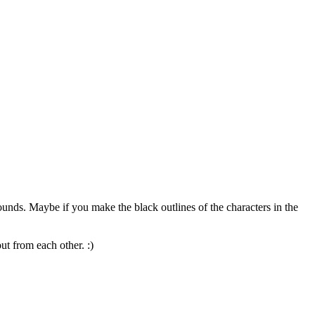
ounds. Maybe if you make the black outlines of the characters in the
ut from each other. :)