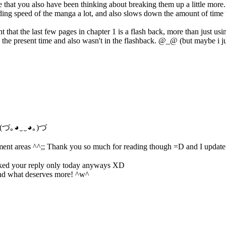
ize that you also have been thinking about breaking them up a little more.
ading speed of the manga a lot, and also slows down the amount of time t
that the last few pages in chapter 1 is a flash back, more than just usi
 in the present time and also wasn't in the flashback. @_@ (but maybe i ju
n~! (づ｡◕‿‿◕｡)づ
omment areas ^^;; Thank you so much for reading though =D and I updat
hecked your reply only today anyways XD
and what deserves more! ^w^