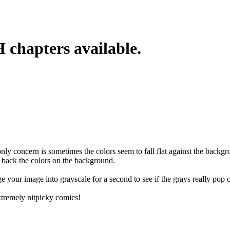
chapters available.
ly concern is sometimes the colors seem to fall flat against the backgr
h back the colors on the background.
ge your image into grayscale for a second to see if the grays really pop o
 extremely nitpicky comics!