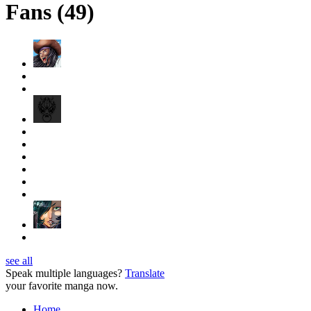
Fans (49)
see all
Speak multiple languages?
Translate
your favorite manga now.
Home