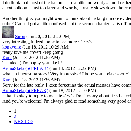
I do think that most of the balloons are a little too wordy-- and I real
a text balloon is just too large and wordy, it really slows down the re
Another thing is, you might want to think about making it more evident 
color? Cause I got a little confused that the second chapter starts off
Siron
(Jun 20, 2012 3:22 PM)
very intresting, indeed. hope to see more :D ~<3
kongyong
(Jun 18, 2012 10:29 AM)
really love the cover! keep going
Kura
(Jun 18, 2012 11:36 AM)
Thanks =) I'm happy you like it!
ArdnaSkela (★FREAK)
(Jun 13, 2012 12:22 PM)
what an interesting story! Very impressive! I hope you update soo
Kura
(Jun 18, 2012 11:36 AM)
Sorry for the late reply, I keep forgetting the actual mangas have c
ArdnaSkela (★FREAK)
(Jun 18, 2012 12:10 PM)
haha It's okay to reply to me late -^w^- Don't worry about it :3 I c
And you're welcome! I'm always glad to read something very good 
1
2
NEXT >>