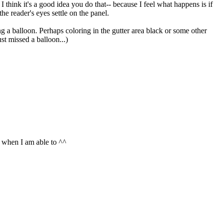
 I think it's a good idea you do that-- because I feel what happens is if
he reader's eyes settle on the panel.
ng a balloon. Perhaps coloring in the gutter area black or some other
st missed a balloon...)
e when I am able to ^^