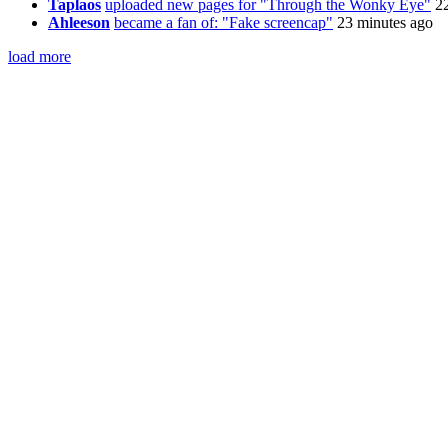
Taplaos
uploaded new pages for "Through the Wonky Eye"
2
Ahleeson
became a fan of: "Fake screencap"
23 minutes ago
load more