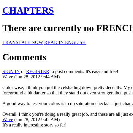
CHAPTERS
There are currently no FRENCH 
TRANSLATE NOW
READ IN ENGLISH
Comments
SIGN IN
or
REGISTER
to post comments. It's easy and free!
Wave
(Jun 28, 2012 9:44 AM)
Color wise, I think you got the celshading down pretty decently. My on
foreground a bit darker so that they stand out even stronger, then pus
A good way to test your colors is to do saturation checks --- just chan
Overall, I think you're doing a really great job, and these are all just
Wave
(Jun 28, 2012 9:42 AM)
It's a really interesting story so far!