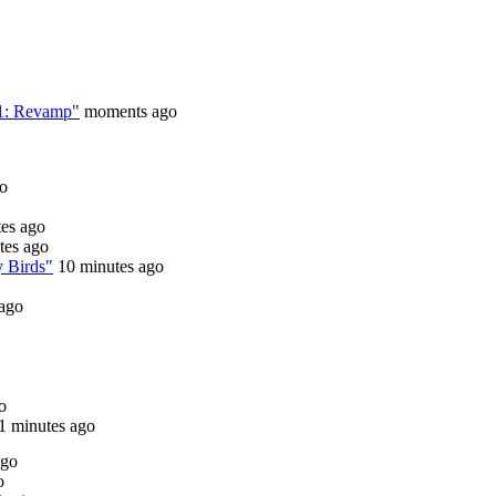
 1: Revamp"
moments ago
go
tes ago
tes ago
y Birds"
10 minutes ago
 ago
o
1 minutes ago
ago
o