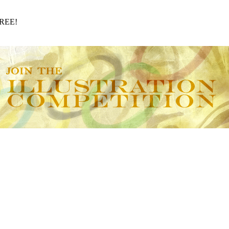
FREE!