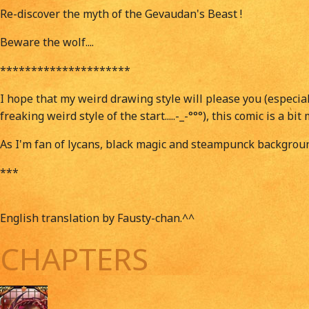
Re-discover the myth of the Gevaudan's Beast !
Beware the wolf....
*********************
I hope that my weird drawing style will please you (especial
freaking weird style of the start.....-_-°°°), this comic is a 
As I'm fan of lycans, black magic and steampunck backgroun
***
English translation by Fausty-chan.^^
CHAPTERS