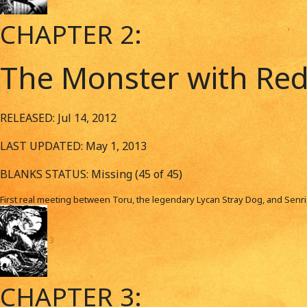
CHAPTER 2:
The Monster with Red
RELEASED: Jul 14, 2012
LAST UPDATED: May 1, 2013
BLANKS STATUS: Missing (45 of 45)
First real meeting between Toru, the legendary Lycan Stray Dog, and Senr
3
CHAPTER 3: