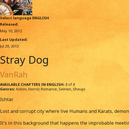
Select language
ENGLISH
Released:
May 10, 2012
Last Updated:
Jul 29, 2013
Stray Dog
VanRah
AVAILABLE CHAPTERS IN ENGLISH:
8
of
8
Genres:
Action, Horror, Romance, Seinen, Shoujo
Ishtar.
Lost and corrupt city where live Humans and Karats, demon
It's in this background that happens the improbable meetin