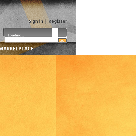
Sign in
|
Register
Loading...
MARKETPLACE