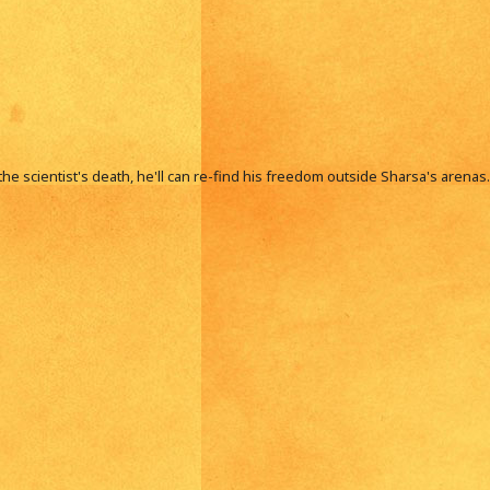
he scientist's death, he'll can re-find his freedom outside Sharsa's arenas.