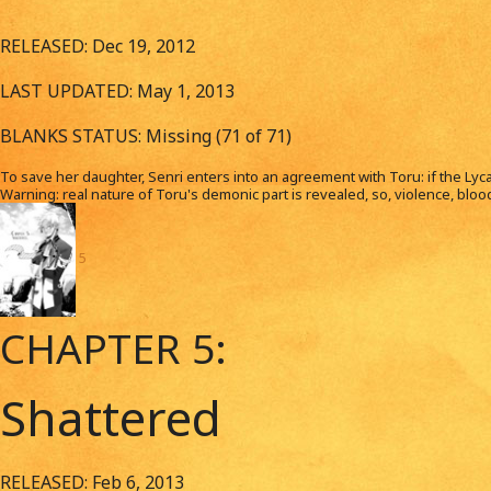
RELEASED: Dec 19, 2012
LAST UPDATED: May 1, 2013
BLANKS STATUS: Missing (71 of 71)
To save her daughter, Senri enters into an agreement with Toru: if the Lycan
Warning: real nature of Toru's demonic part is revealed, so, violence, blood a
5
CHAPTER 5:
Shattered
RELEASED: Feb 6, 2013