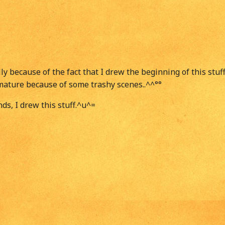
ly because of the fact that I drew the beginning of this stu
bit mature because of some trashy scenes..^^°°
ds, I drew this stuff.^u^=