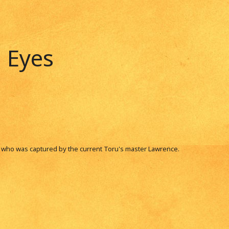
 Eyes
i who was captured by the current Toru's master Lawrence.