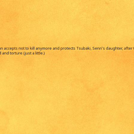
 accepts not to kill anymore and protects Tsubaki, Senri's daughter, after t
nd torture (just a little.)