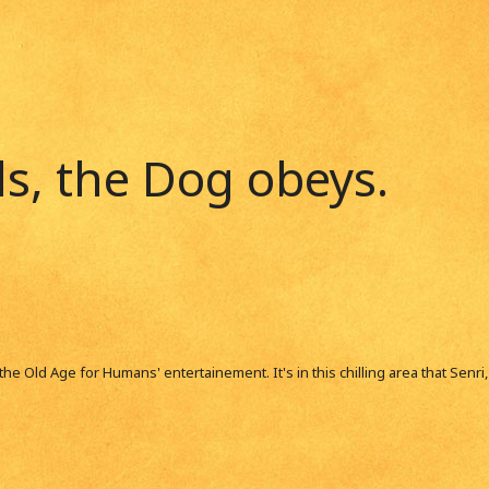
, the Dog obeys.
m the Old Age for Humans' entertainement. It's in this chilling area that Senr