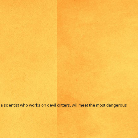
i, a scientist who works on devil critters, will meet the most dangerous