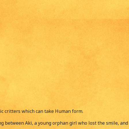
ic critters which can take Human form.
g between Aki, a young orphan girl who lost the smile, and 