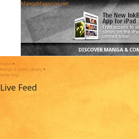
MangaMagazine.net
DISCOVER MANGA & CO
Home
>
Manga & Comic Library
>
Stray Dog
Live Feed