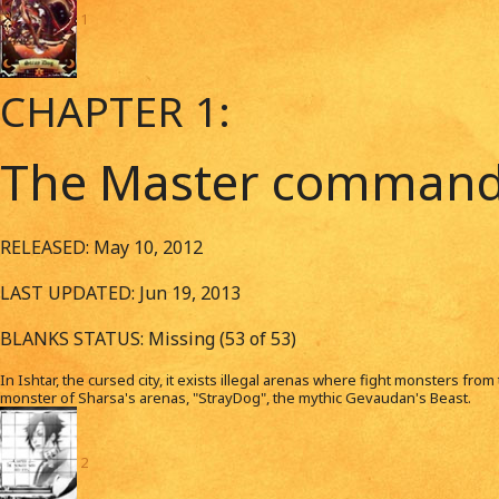
1
CHAPTER 1:
The Master commands
RELEASED: May 10, 2012
LAST UPDATED: Jun 19, 2013
BLANKS STATUS: Missing (53 of 53)
In Ishtar, the cursed city, it exists illegal arenas where fight monsters fro
monster of Sharsa's arenas, "StrayDog", the mythic Gevaudan's Beast.
2