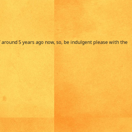
ff around 5 years ago now, so, be indulgent please with the