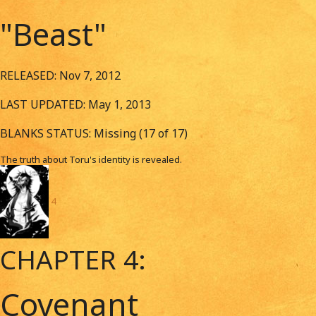
"Beast"
RELEASED: Nov 7, 2012
LAST UPDATED: May 1, 2013
BLANKS STATUS: Missing (17 of 17)
The truth about Toru's identity is revealed.
4
CHAPTER 4:
Covenant