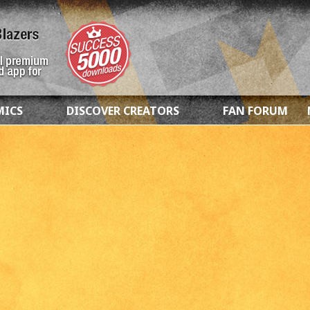
MICS
DISCOVER CREATORS
FAN FORUM