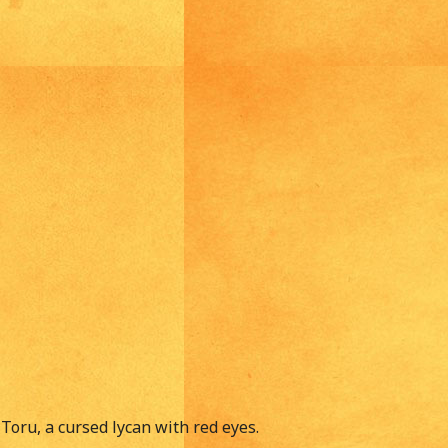
Toru, a cursed lycan with red eyes.