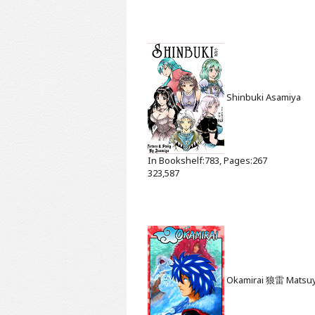
Shinbuki
Asamiya
In Bookshelf:783, Pages:267
323,587
Okamirai 狼雷
Matsu