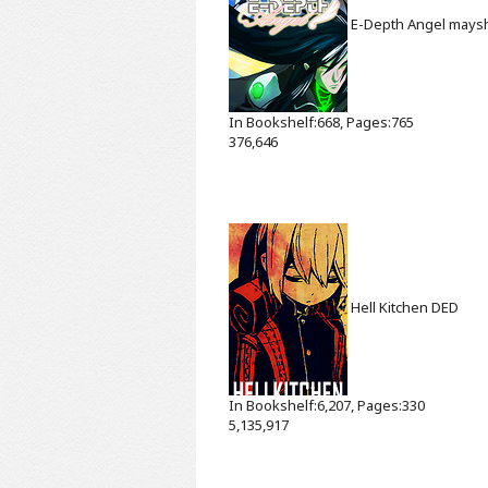
E-Depth Angel
mays
In Bookshelf:668, Pages:765
376,646
Hell Kitchen
DED
In Bookshelf:6,207, Pages:330
5,135,917