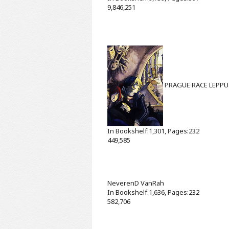
9,846,251
PRAGUE RACE
LEPPU
In Bookshelf:1,301, Pages:232
449,585
NeverenD
VanRah
In Bookshelf:1,636, Pages:232
582,706