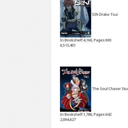
SIN
Drake Tsui
In Bookshelf:4,166, Pages:693
6,513,401
The Soul Chaser
Stu
In Bookshelf:1,786, Pages:642
2,094,627