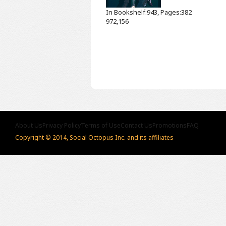
In Bookshelf:943, Pages:382
972,156
About Us
Privacy Policy
Terms of Use
Contact Us
Promotions
FAQ
Copyright © 2014, Social Octopus Inc. and its affiliates