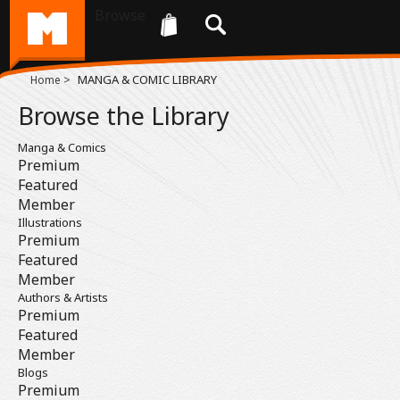
Browse
>
MANGA & COMIC LIBRARY
Home
Browse the Library
Manga & Comics
Premium
Featured
Member
Illustrations
Premium
Featured
Member
Authors & Artists
Premium
Featured
Member
Blogs
Premium