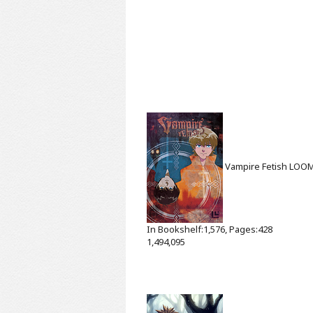
Vampire Fetish
LOO
In Bookshelf:1,576, Pages:428
1,494,095