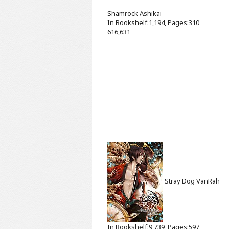
Shamrock
Ashikai
In Bookshelf:1,194, Pages:310
616,631
Stray Dog
VanRah
In Bookshelf:9,739, Pages:597