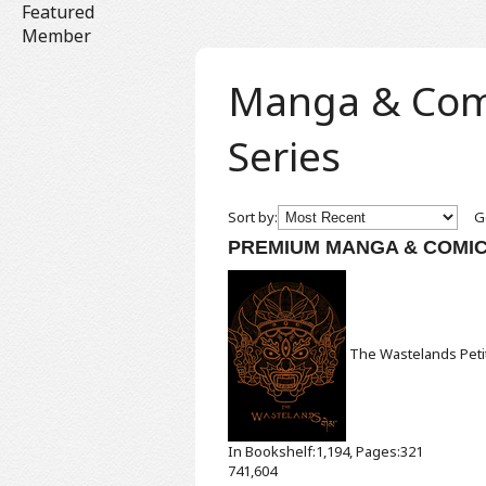
Featured
Member
Manga & Comic
Series
Sort by:
Ge
PREMIUM MANGA & COMI
The Wastelands
Pet
In Bookshelf:1,194, Pages:321
741,604