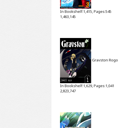
In Bookshelf:1,415, Pages:545
1,463,145
Gravston
Rogo
In Bookshelf:1,629, Pages:1,041
2,823,747