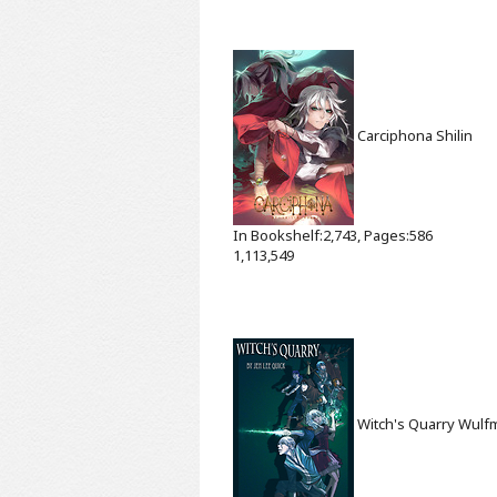
Carciphona
Shilin
In Bookshelf:2,743, Pages:586
1,113,549
Witch's Quarry
Wulf