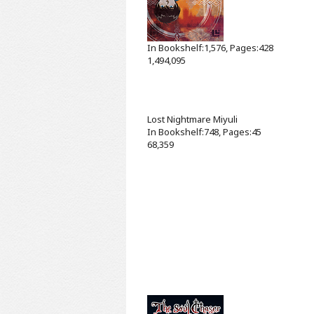
In Bookshelf:1,576, Pages:428
1,494,095
Lost Nightmare
Miyuli
In Bookshelf:748, Pages:45
68,359