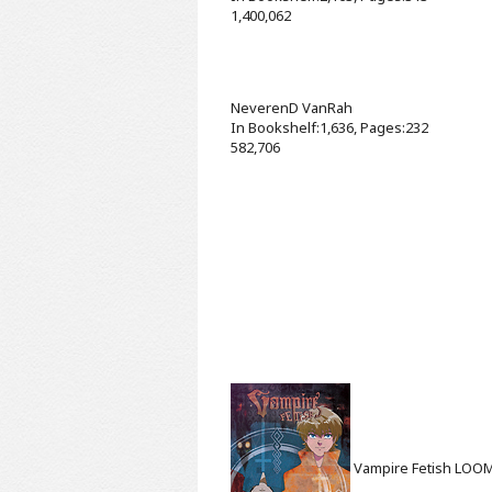
1,400,062
NeverenD
VanRah
In Bookshelf:1,636, Pages:232
582,706
Vampire Fetish
LOO