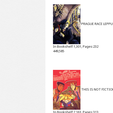
PRAGUE RACE
LEPPU
In Bookshelf:1,301, Pages:232
449,585
THIS IS NOT FICTI
In Bookshelf:2,163, Pages:313