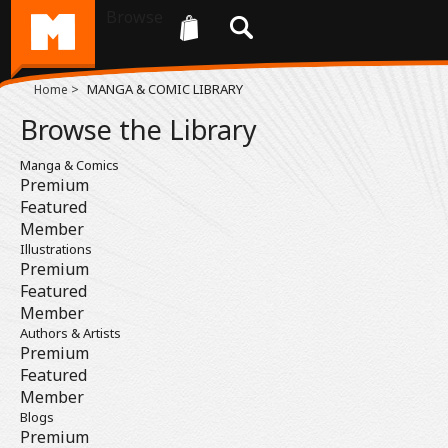
Browse
>
MANGA & COMIC LIBRARY
Home
Browse the Library
Manga & Comics
Premium
Featured
Member
Illustrations
Premium
Featured
Member
Authors & Artists
Premium
Featured
Member
Blogs
Premium