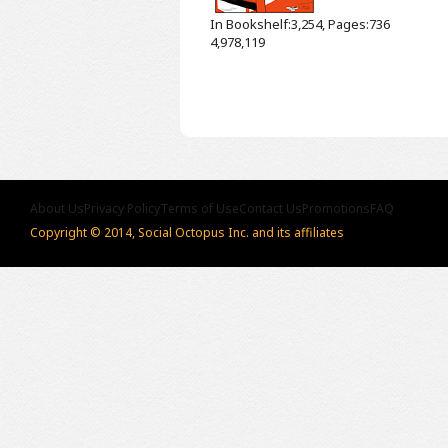
In Bookshelf:3,254, Pages:736
4,978,119
About Us
Privacy Policy
Terms of Use
Contact Us
Promotions
FAQ
Copyright © 2014, Social Octopus Inc. and its affiliates