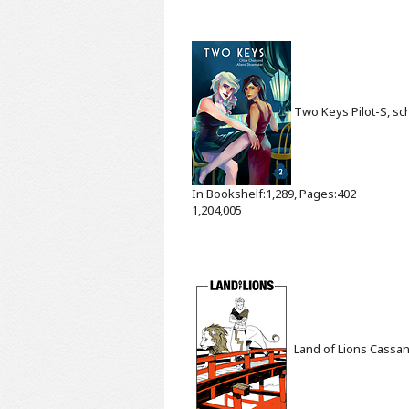
Two Keys
Pilot-S, s
In Bookshelf:1,289, Pages:402
1,204,005
Land of Lions
Cassan