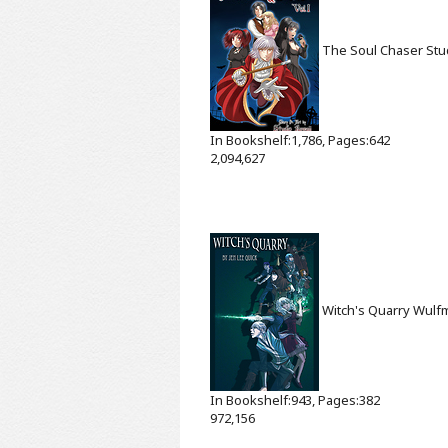
The Soul Chaser
Stu
In Bookshelf:1,786, Pages:642
2,094,627
Witch's Quarry
Wulf
In Bookshelf:943, Pages:382
972,156