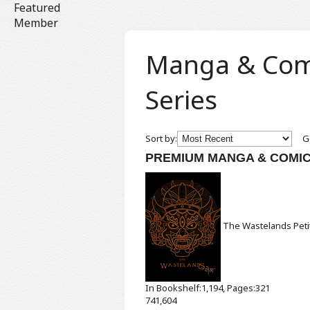
Featured
Member
Manga & Comic
Series
Sort by:
Ge
PREMIUM MANGA & COMI
The Wastelands
Pet
In Bookshelf:1,194, Pages:321
741,604