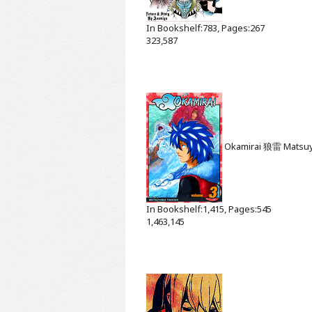
In Bookshelf:783, Pages:267
323,587
Okamirai 狼雷
Matsu
In Bookshelf:1,415, Pages:545
1,463,145