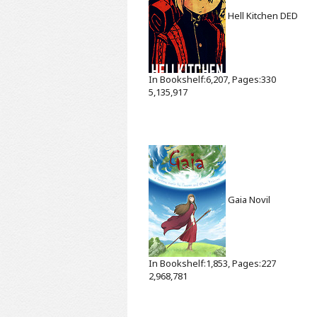
Hell Kitchen
DED
In Bookshelf:6,207, Pages:330
5,135,917
Gaia
Novil
In Bookshelf:1,853, Pages:227
2,968,781