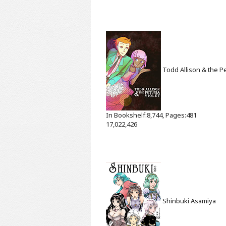
Todd Allison & the Pe
In Bookshelf:8,744, Pages:481
17,022,426
Shinbuki
Asamiya