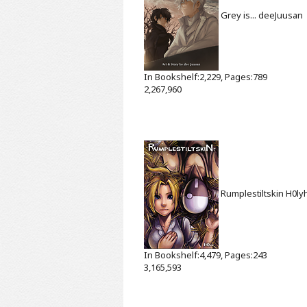
Grey is...
deeJuusan
In Bookshelf:2,229, Pages:789
2,267,960
Rumplestiltskin
H0ly
In Bookshelf:4,479, Pages:243
3,165,593