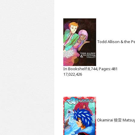
Todd Allison & the Pe
In Bookshelf:8,744, Pages:481
17,022,426
Okamirai 狼雷
Matsu