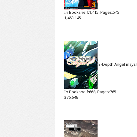
In Bookshelf:1,415, Pages:545
1,463,145
E-Depth Angel
mays
In Bookshelf:668, Pages:765
376,646