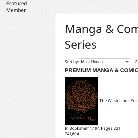
Featured
Member
Manga & Comic
Series
Sort by:
Ge
PREMIUM MANGA & COMI
The Wastelands
Pet
In Bookshelf:1,194, Pages:321
741,604