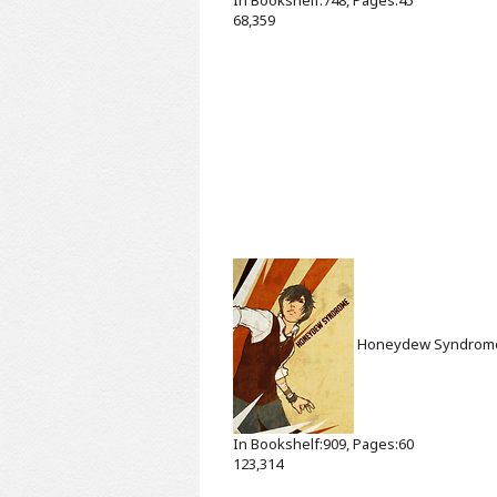
68,359
Honeydew Syndro
In Bookshelf:909, Pages:60
123,314