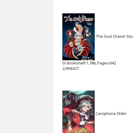
The Soul Chaser
Stu
In Bookshelf:1,786, Pages:642
2,094,627
Carciphona
Shilin