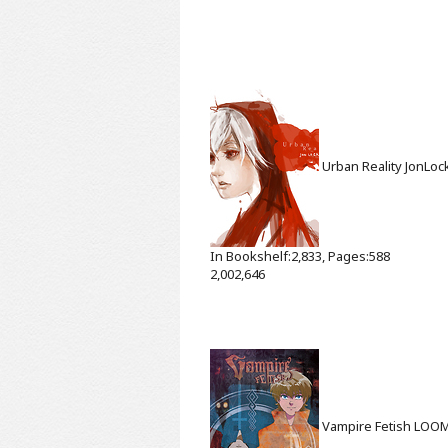
Urban Reality
JonLoc
In Bookshelf:2,833, Pages:588
2,002,646
Vampire Fetish
LOO