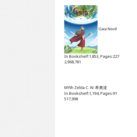
Gaia
Novil
In Bookshelf:1,853, Pages:227
2,968,781
MYth
Zelda C. W. 希奧達
In Bookshelf:1,194, Pages:91
517,998