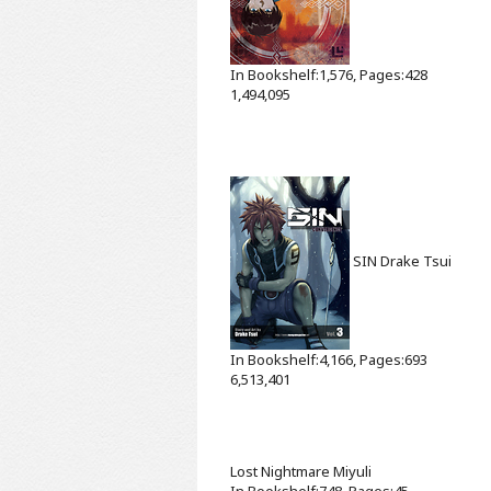
In Bookshelf:1,576, Pages:428
1,494,095
SIN
Drake Tsui
In Bookshelf:4,166, Pages:693
6,513,401
Lost Nightmare
Miyuli
In Bookshelf:748, Pages:45