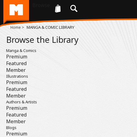
Browse
>
MANGA & COMIC LIBRARY
Home
Browse the Library
Manga & Comics
Premium
Featured
Member
Illustrations
Premium
Featured
Member
Authors & Artists
Premium
Featured
Member
Blogs
Premium