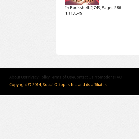
In Bookshelf:2,743, Pages:586
1,113,549
About Us
Privacy Policy
Terms of Use
Contact Us
Promotions
FAQ
Copyright © 2014, Social Octopus Inc. and its affiliates