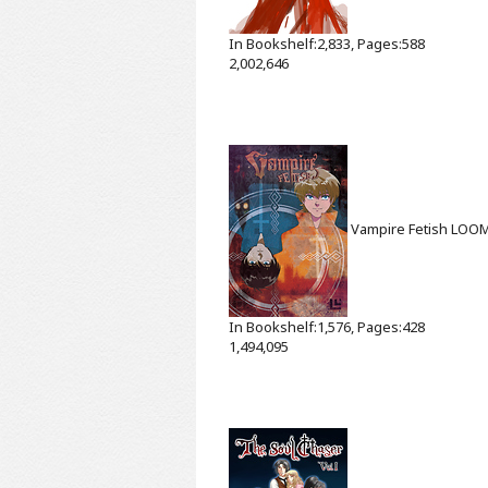
In Bookshelf:2,833, Pages:588
2,002,646
Vampire Fetish
LOO
In Bookshelf:1,576, Pages:428
1,494,095