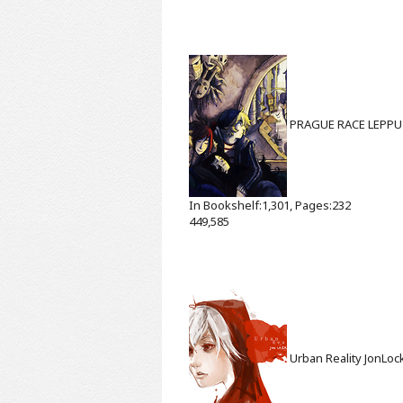
PRAGUE RACE
LEPPU
In Bookshelf:1,301, Pages:232
449,585
Urban Reality
JonLoc