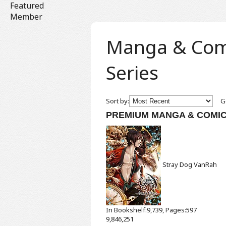
Featured
Member
Manga & Comic
Series
Sort by:
Ge
PREMIUM MANGA & COMI
Stray Dog
VanRah
In Bookshelf:9,739, Pages:597
9,846,251