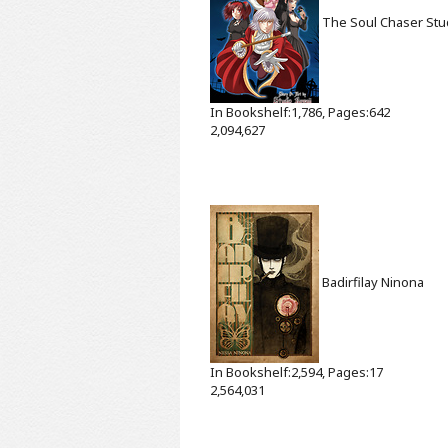
The Soul Chaser
Stu
In Bookshelf:1,786, Pages:642
2,094,627
Badirfilay
Ninona
In Bookshelf:2,594, Pages:17
2,564,031