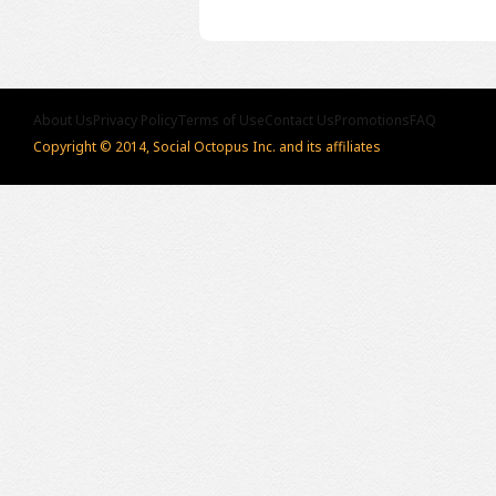
About Us
Privacy Policy
Terms of Use
Contact Us
Promotions
FAQ
Copyright © 2014, Social Octopus Inc. and its affiliates