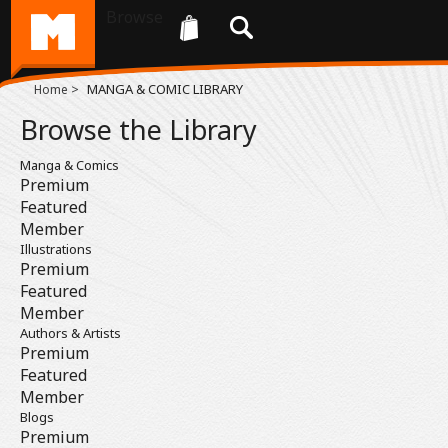
Browse
>
MANGA & COMIC LIBRARY
Home
Browse the Library
Manga & Comics
Premium
Featured
Member
Illustrations
Premium
Featured
Member
Authors & Artists
Premium
Featured
Member
Blogs
Premium