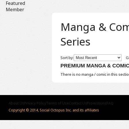
Featured
Member
Manga & Comic
Series
Sort by:
Ge
PREMIUM MANGA & COMI
There is no manga / comic in this sectio
About Us
Privacy Policy
Terms of Use
Contact Us
Promotions
FAQ
Copyright © 2014, Social Octopus Inc. and its affiliates