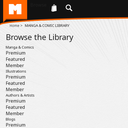
Browse
>
MANGA & COMIC LIBRARY
Home
Browse the Library
Manga & Comics
Premium
Featured
Member
Illustrations
Premium
Featured
Member
Authors & Artists
Premium
Featured
Member
Blogs
Premium