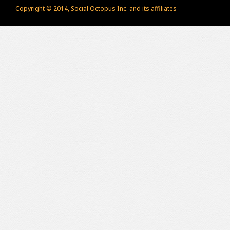
Copyright © 2014, Social Octopus Inc. and its affiliates