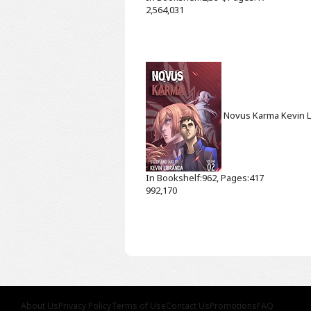
2,564,031
Novus Karma
Kevin 
In Bookshelf:962, Pages:417
992,170
About Us
Privacy Policy
Terms of Use
Contact Us
Promotions
FAQ