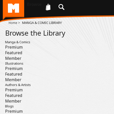
Browse
>
MANGA & COMIC LIBRARY
Home
Browse the Library
Manga & Comics
Premium
Featured
Member
Illustrations
Premium
Featured
Member
Authors & Artists
Premium
Featured
Member
Blogs
Premium