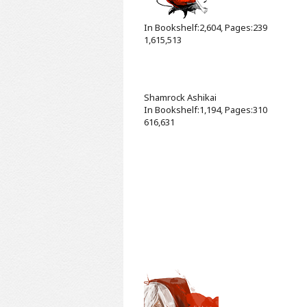
In Bookshelf:2,604, Pages:239
1,615,513
Shamrock
Ashikai
In Bookshelf:1,194, Pages:310
616,631