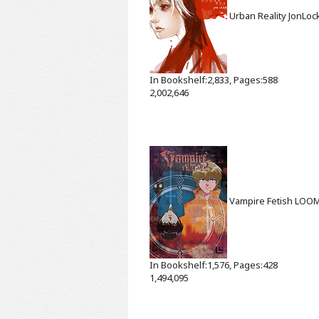
Urban Reality
JonLoc
In Bookshelf:2,833, Pages:588
2,002,646
Vampire Fetish
LOO
In Bookshelf:1,576, Pages:428
1,494,095