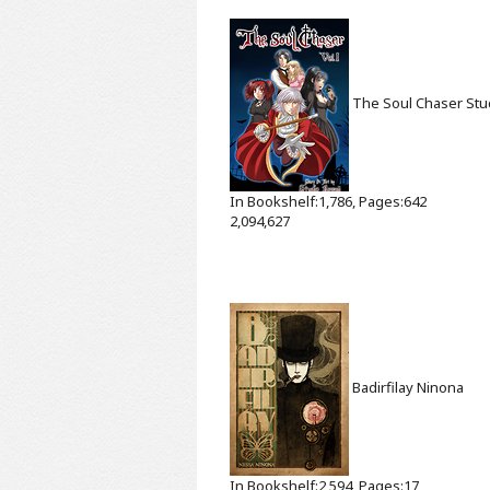
The Soul Chaser
Stu
In Bookshelf:1,786, Pages:642
2,094,627
Badirfilay
Ninona
In Bookshelf:2,594, Pages:17