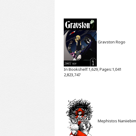
Gravston
Rogo
In Bookshelf:1,629, Pages:1,041
2,823,747
Mephistos
Naniiebi