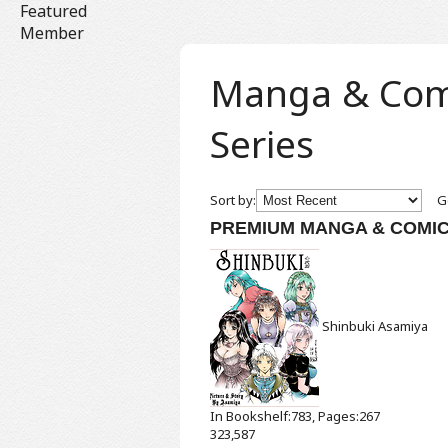
Featured
Member
Manga & Comic
Series
Sort by:
Ge
PREMIUM MANGA & COMI
Shinbuki
Asamiya
In Bookshelf:783, Pages:267
323,587