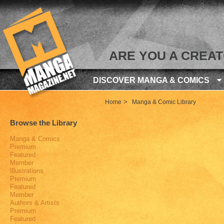
ARE YOU A CREA
DISCOVER MANGA & COMICS
>
Home
Manga & Comic Library
Browse the Library
Manga & Comics
Premium
Featured
Member
Illustrations
Premium
Featured
Member
Authors & Artists
Premium
Featured