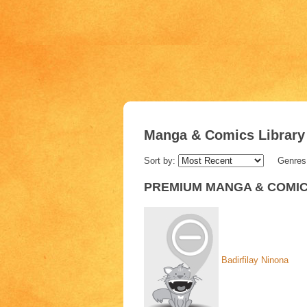
Manga & Comics Library w
Sort by:
Genres
PREMIUM MANGA & COMI
Badirfilay
Ninona