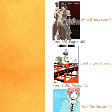
We Will Draw Near
Z
Fans: 365, Pages: 403
Land of Lions
Cassan
Fans: 2,061, Pages: 736
Pass The Rubicon
Ca