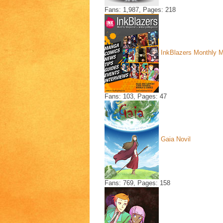
Fans: 1,987, Pages: 218
InkBlazers Monthly 
Fans: 103, Pages: 47
Gaia
Novil
Fans: 769, Pages: 158