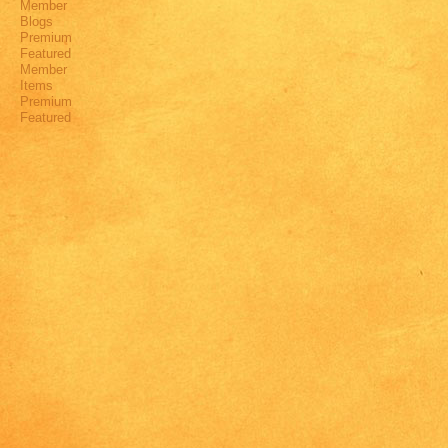
Member
Blogs
Premium
Featured
Member
Items
Premium
Featured