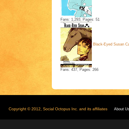
Fans: 1,293, Pages: 51
Black-Eyed Susan
C
Fans: 437, Pages: 266
Copyright © 2012, Social Octopus Inc. and its affiliates
About U