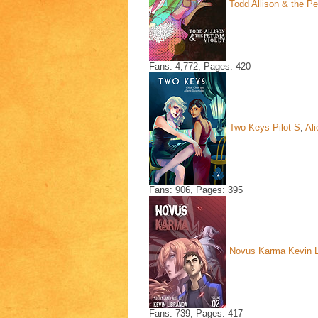
Todd Allison & the Pe
Fans: 4,772, Pages: 420
Two Keys
Pilot-S
,
Al
Fans: 906, Pages: 395
Novus Karma
Kevin 
Fans: 739, Pages: 417