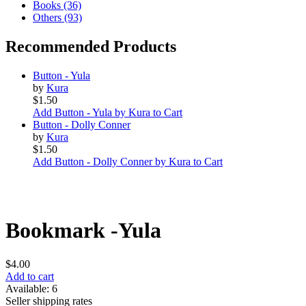
Books (36)
Others (93)
Recommended Products
Button - Yula
by
Kura
$1.50
Add Button - Yula by Kura to Cart
Button - Dolly Conner
by
Kura
$1.50
Add Button - Dolly Conner by Kura to Cart
Bookmark -Yula
$4.00
Add to cart
Available: 6
Seller shipping rates