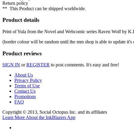
Return policy
**
This Product can be shipped worldwide.
Product details
Print of Yula from the Novel and Webcomic series Raven Wolf by K.L
(border colour will be random until the mm shop is able to update it's 
Product reviews
SIGN IN
or
REGISTER
to post comments. It's easy and free!
About Us
Privacy Policy
Terms of Use
Contact Us
Promotions
FAQ
Copyright © 2013, Social Octopus Inc. and its affiliates
Learn More About the InkBlazers App