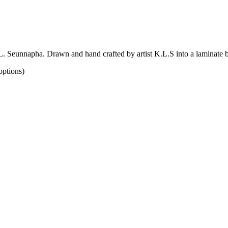
. Seunnapha. Drawn and hand crafted by artist K.L.S into a laminate
options)