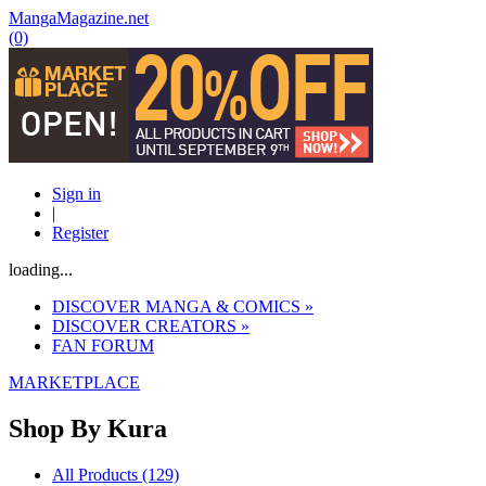
MangaMagazine.net
(0)
Sign in
|
Register
loading...
DISCOVER MANGA & COMICS
»
DISCOVER CREATORS
»
FAN FORUM
MARKETPLACE
Shop By
Kura
All Products (129)