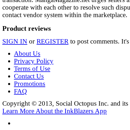
cooperate with each other to resolve such disp
contact vendor system within the marketplace.
Product reviews
SIGN IN
or
REGISTER
to post comments. It's
About Us
Privacy Policy
Terms of Use
Contact Us
Promotions
FAQ
Copyright © 2013, Social Octopus Inc. and its a
Learn More About the InkBlazers App