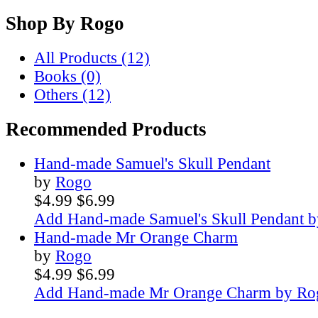
Shop By
Rogo
All Products (12)
Books (0)
Others (12)
Recommended Products
Hand-made Samuel's Skull Pendant
by
Rogo
$4.99
$6.99
Add Hand-made Samuel's Skull Pendant b
Hand-made Mr Orange Charm
by
Rogo
$4.99
$6.99
Add Hand-made Mr Orange Charm by Rog