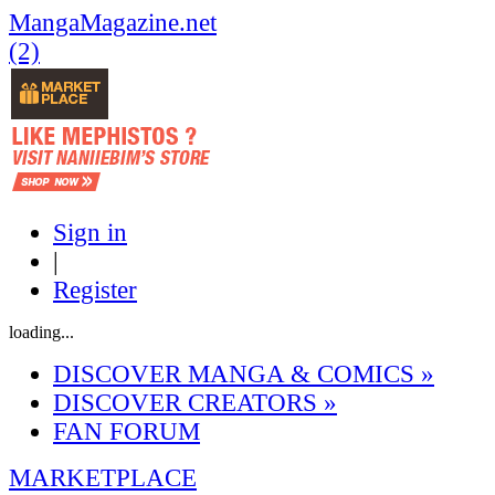
MangaMagazine.net
(2)
Sign in
|
Register
loading...
DISCOVER MANGA & COMICS
»
DISCOVER CREATORS
»
FAN FORUM
MARKETPLACE