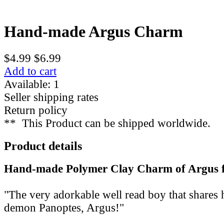
Hand-made Argus Charm
$4.99
$6.99
Add to cart
Available: 1
Seller shipping rates
Return policy
**
This Product can be shipped worldwide.
Product details
Hand-made Polymer Clay Charm of Argus 
"The very adorkable well read boy that shares 
demon Panoptes, Argus!"