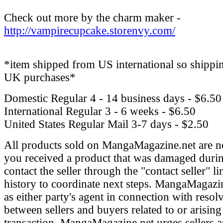
Check out more by the charm maker -
http://vampirecupcake.storenvy.com/
*item shipped from US international so shippin
UK purchases*
Domestic Regular
4 - 14 business days - $6.50
International Regular
3 - 6 weeks - $6.50
United States Regular Mail
3-7 days - $2.50
All products sold on MangaMagazine.net are n
you received a product that was damaged durin
contact the seller through the "contact seller" l
history to coordinate next steps. MangaMagazin
as either party's agent in connection with resol
between sellers and buyers related to or arising
transaction. MangaMagazine.net urges sellers 