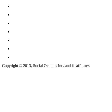
Copyright © 2013, Social Octopus Inc. and its affiliates