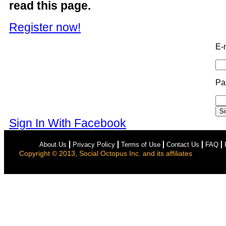
read this page.
Register now!
E-
Pa
Sign In With Facebook
About Us
Privacy Policy
Terms of Use
Contact Us
FAQ
Copyright © 2013, Social Octopus Inc. and its affiliates