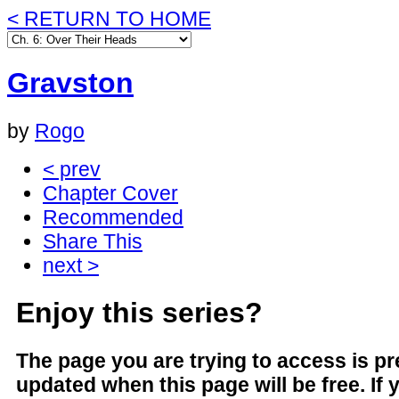
< RETURN TO HOME
Gravston
by
Rogo
< prev
Chapter Cover
Recommended
Share This
next >
Enjoy this series?
The page you are trying to access is 
updated when this page will be free. If 