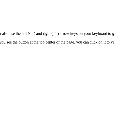
also use the left (<--) and right (-->) arrow keys on your keyboard to 
 you see the
button at the top center of the page, you can click on it to vi