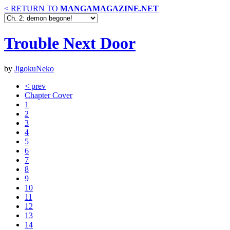
< RETURN TO
MANGAMAGAZINE.NET
Trouble Next Door
by
JigokuNeko
< prev
Chapter Cover
1
2
3
4
5
6
7
8
9
10
11
12
13
14