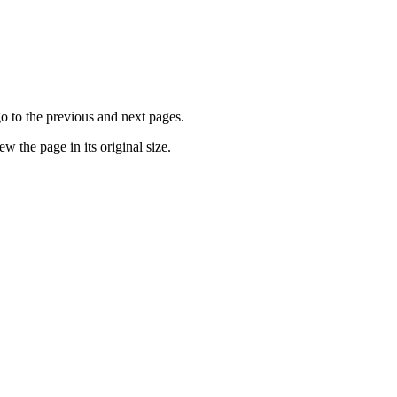
go to the previous and next pages.
ew the page in its original size.