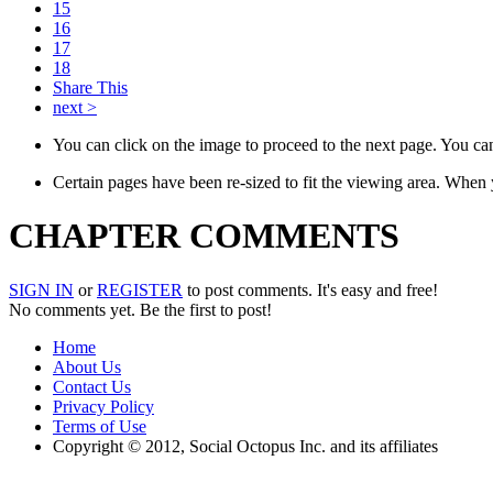
15
16
17
18
Share This
next >
You can click on the image to proceed to the next page. You can 
Certain pages have been re-sized to fit the viewing area. When
CHAPTER COMMENTS
SIGN IN
or
REGISTER
to post comments. It's easy and free!
No comments yet. Be the first to post!
Home
About Us
Contact Us
Privacy Policy
Terms of Use
Copyright © 2012, Social Octopus Inc. and its affiliates