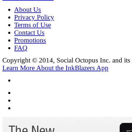
About Us
Privacy Policy
Terms of Use
Contact Us
Promotions
FAQ
Copyright © 2014, Social Octopus Inc. and its a
Learn More About the InkBlazers App