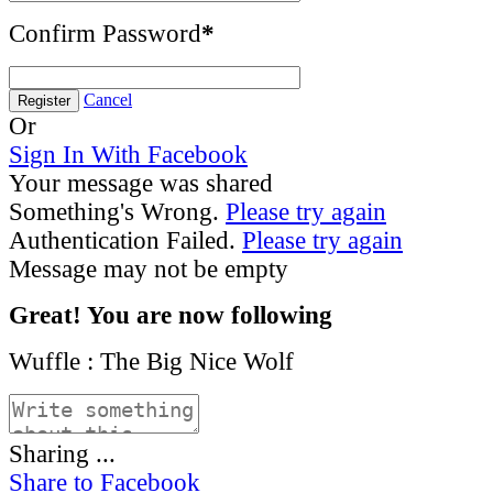
Confirm Password
*
Cancel
Register
Or
Sign In With Facebook
Your message was shared
Something's Wrong.
Please try again
Authentication Failed.
Please try again
Message may not be empty
Great! You are now following
Wuffle : The Big Nice Wolf
Sharing ...
Share to Facebook