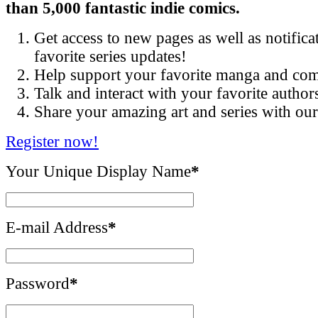
than 5,000 fantastic indie comics.
Get access to new pages as well as notific
favorite series updates!
Help support your favorite manga and com
Talk and interact with your favorite author
Share your amazing art and series with o
Register now!
Your Unique Display Name
*
E-mail Address
*
Password
*