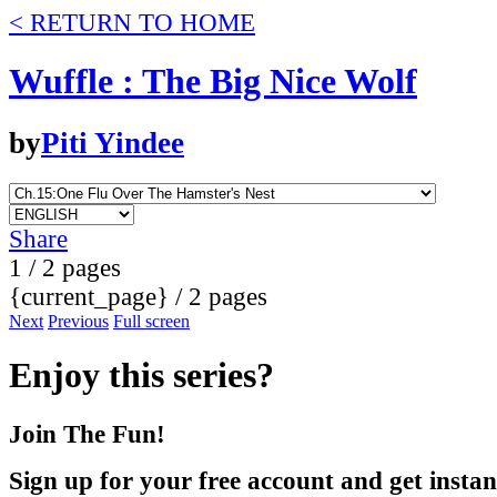
< RETURN TO HOME
Wuffle : The Big Nice Wolf
by
Piti Yindee
Share
1 / 2 pages
{current_page} / 2 pages
Next
Previous
Full screen
Enjoy this series?
Join The Fun!
Sign up for your free account and get instan