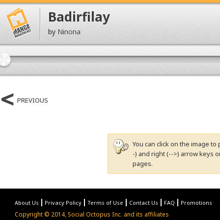
Badirfilay
by
Ninona
PREVIOUS
You can click on the image to 
-) and right (-->) arrow keys
pages.
About Us
Privacy Policy
Terms of Use
Contact Us
FAQ
Promotions
Copyright © 2014, Social Octopus Inc. and its affiliates