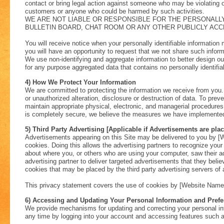
contact or bring legal action against someone who may be violating ou
customers or anyone who could be harmed by such activities.
WE ARE NOT LIABLE OR RESPONSIBLE FOR THE PERSONALLY
BULLETIN BOARD, CHAT ROOM OR ANY OTHER PUBLICLY ACCE
You will receive notice when your personally identifiable information 
you will have an opportunity to request that we not share such inform
We use non-identifying and aggregate information to better design ou
for any purpose aggregated data that contains no personally identifia
4) How We Protect Your Information
We are committed to protecting the information we receive from you.
or unauthorized alteration, disclosure or destruction of data. To pre
maintain appropriate physical, electronic, and managerial procedur
is completely secure, we believe the measures we have implemented re
5) Third Party Advertising [Applicable if Advertisements are pla
Advertisements appearing on this Site may be delivered to you by [
cookies. Doing this allows the advertising partners to recognize yo
about where you, or others who are using your computer, saw their a
advertising partner to deliver targeted advertisements that they belie
cookies that may be placed by the third party advertising servers of 
This privacy statement covers the use of cookies by [Website Name] 
6) Accessing and Updating Your Personal Information and Pref
We provide mechanisms for updating and correcting your personal in
any time by logging into your account and accessing features such a