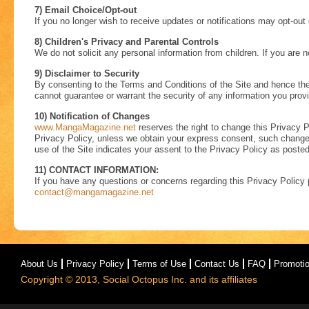
7) Email Choice/Opt-out
If you no longer wish to receive updates or notifications may opt-out
8) Children's Privacy and Parental Controls
We do not solicit any personal information from children. If you are n
9) Disclaimer to Security
By consenting to the Terms and Conditions of the Site and hence the
cannot guarantee or warrant the security of any information you prov
10) Notification of Changes
www.MangaMagazine.net
reserves the right to change this Privacy Po
Privacy Policy, unless we obtain your express consent, such change wi
use of the Site indicates your assent to the Privacy Policy as posted
11) CONTACT INFORMATION:
If you have any questions or concerns regarding this Privacy Policy 
contact@mangamagazine.net
About Us
Privacy Policy
Terms of Use
Contact Us
FAQ
Promoti
Copyright © 2013, Social Octopus Inc. and its affiliates