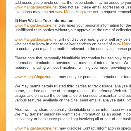
addresses you provide so that the respondents may be added to your 
www.MangaMagazine.net
does not sell these email addresses or use
invitations may contact
www.MangaMagazine.net
to request removal 
3) How We Use Your Information
www.MangaMagazine.net
only uses your personal information for the 
unaffiliated third parties without your approval at the time of collectio
www.MangaMagazine.net
will not disclose, use, give or sell any pers
who need to know in order to deliver services on behalf of
www.Mang
to contact you regarding matters relevant to the underlying service p
Please note that personally identifiable information is used only to 
information, products or services that may be of interest to you. We 
features, including without limitation: fulfilling your order; providin
www.MangaMagazine.net
may use your personal information for targe
We may permit certain trusted third parties to track usage, analyze
name, the date and time of the page request, the referring Web site (
usage, and enhance the performance of services to maintain and opera
various features available on the Site; send emails; analyze data; prov
Also, we may share personally identifiable or other information with ou
We may transfer personally identifiable information as an asset in co
insolvency or bankruptcy proceeding) involving all or part of our busi
www.MangaMagazine.net
may disclose Contact Information in special