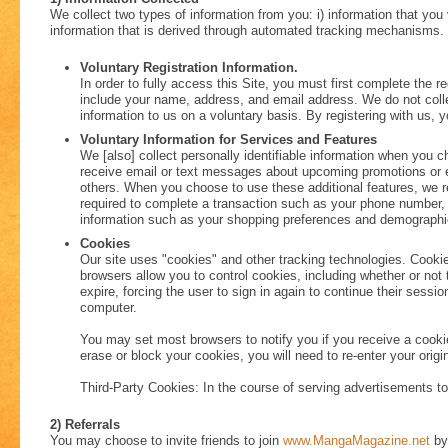
We collect two types of information from you: i) information that you v
information that is derived through automated tracking mechanisms.
Voluntary Registration Information.
In order to fully access this Site, you must first complete the r
include your name, address, and email address. We do not colle
information to us on a voluntary basis. By registering with us, 
Voluntary Information for Services and Features
We [also] collect personally identifiable information when you ch
receive email or text messages about upcoming promotions or even
others. When you choose to use these additional features, we re
required to complete a transaction such as your phone number, 
information such as your shopping preferences and demographics
Cookies
Our site uses "cookies" and other tracking technologies. Cooki
browsers allow you to control cookies, including whether or not 
expire, forcing the user to sign in again to continue their sess
computer.
You may set most browsers to notify you if you receive a cooki
erase or block your cookies, you will need to re-enter your origi
Third-Party Cookies: In the course of serving advertisements to 
2) Referrals
You may choose to invite friends to join
www.MangaMagazine.net
by 