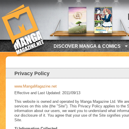
DISCOVER MANGA & COMICS
Privacy Policy
www.MangaMagazine.net
Effective and Last Updated: 2011/09/13
This website is owned and operated by Manga Magazine Ltd. We are co
services on this site (the "Site"). This Privacy Policy applies to the
information about our users, we want you to understand what informat
our disclosure of it. You agree that your use of the Site signifies you
Site.
1) Information Collected