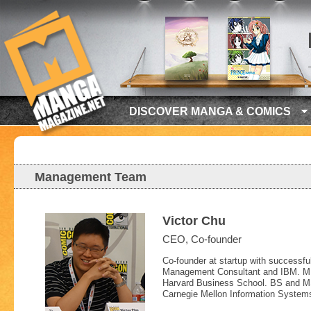
DISCOVER MANGA & COMICS
Management Team
Victor Chu
CEO, Co-founder
Co-founder at startup with successful
Management Consultant and IBM. 
Harvard Business School. BS and 
Carnegie Mellon Information System