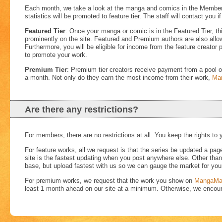
Each month, we take a look at the manga and comics in the Member Ti
statistics will be promoted to feature tier. The staff will contact you i
Featured Tier
: Once your manga or comic is in the Featured Tier, th
prominently on the site. Featured and Premium authors are also allow
Furthermore, you will be eligible for income from the feature creator p
to promote your work.
Premium Tier
: Premium tier creators receive payment from a pool of
a month. Not only do they earn the most income from their work,
Ma
Are there any restrictions?
For members, there are no restrictions at all. You keep the rights to 
For feature works, all we request is that the series be updated a pa
site is the fastest updating when you post anywhere else. Other than t
base, but upload fastest with us so we can gauge the market for yo
For premium works, we request that the work you show on
MangaMa
least 1 month ahead on our site at a minimum. Otherwise, we encou