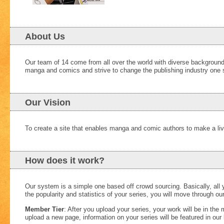
About Us
Our team of 14 come from all over the world with diverse background
manga and comics and strive to change the publishing industry one s
Our Vision
To create a site that enables manga and comic authors to make a livi
How does it work?
Our system is a simple one based off crowd sourcing. Basically, all
the popularity and statistics of your series, you will move through 
Member Tier
: After you upload your series, your work will be in th
upload a new page, information on your series will be featured in our