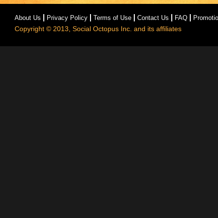
About Us
Privacy Policy
Terms of Use
Contact Us
FAQ
Promoti
Copyright © 2013, Social Octopus Inc. and its affiliates