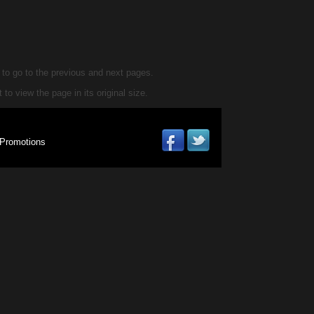
d to go to the previous and next pages.
 to view the page in its original size.
Promotions