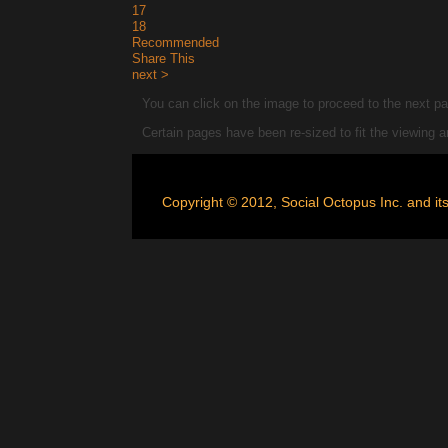
17
18
Recommended
Share This
next >
You can click on the image to proceed to the next pag
Certain pages have been re-sized to fit the viewing
Copyright © 2012, Social Octopus Inc. and its 