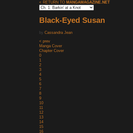
< RETURN TO
MANGAMAGAZINE.NET
Black-Eyed Susan
by
Cassandra Jean
< prev
Manga Cover
Chapter Cover
0
1
2
3
4
5
6
7
8
9
10
11
12
13
14
15
16