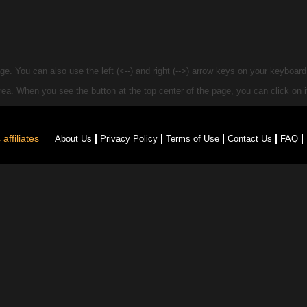
e. You can also use the left (<--) and right (-->) arrow keys on your keyboar
 area. When you see the
button at the top center of the page, you can click on it
affiliates
About Us
Privacy Policy
Terms of Use
Contact Us
FAQ