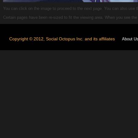
You can click on the image to proceed to the next page. You can also use the
Certain pages have been re-sized to fit the viewing area. When you see th
Copyright © 2012, Social Octopus Inc. and its affiliates
About U