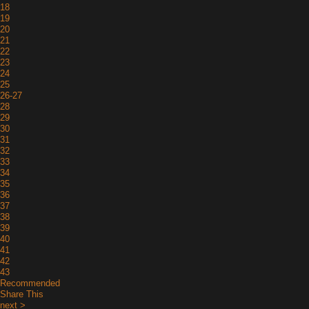
18
19
20
21
22
23
24
25
26-27
28
29
30
31
32
33
34
35
36
37
38
39
40
41
42
43
Recommended
Share This
next >