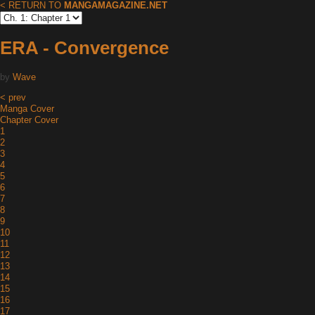
< RETURN TO
MANGAMAGAZINE.NET
ERA - Convergence
by
Wave
< prev
Manga Cover
Chapter Cover
1
2
3
4
5
6
7
8
9
10
11
12
13
14
15
16
17